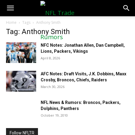
NFLTradeRumors.co
Home
Tags
Anthony Smith
Tag: Anthony Smith
NFC Notes: Jonathan Allen, Dan Campbell,
Lions, Packers, Vikings
April 8, 2026
AFC Notes: Draft Visits, J.K. Dobbins, Maxx
Crosby, Broncos, Chiefs, Raiders
March 30, 2026
NFL News & Rumors: Broncos, Packers,
Dolphins, Panthers
October 19, 2010
Follow NFLTR