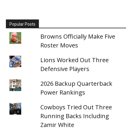
Popular Posts
Browns Officially Make Five
Roster Moves
Lions Worked Out Three
Defensive Players
2026 Backup Quarterback
Power Rankings
Cowboys Tried Out Three
Running Backs Including
Zamir White