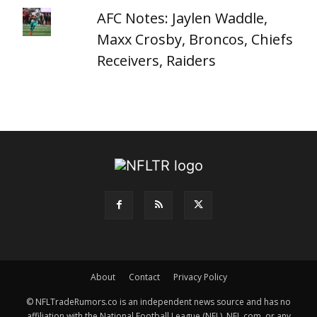
AFC Notes: Jaylen Waddle,
Maxx Crosby, Broncos, Chiefs
Receivers, Raiders
About
Contact
Privacy Policy
© NFLTradeRumors.co is an independent news source and has no
affiliation with the National Football League (NFL), NFL.com, or any