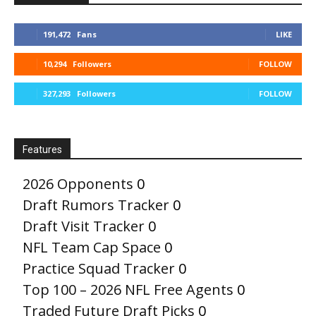
191,472
Fans
LIKE
10,294
Followers
FOLLOW
327,293
Followers
FOLLOW
Features
2026 Opponents
0
Draft Rumors Tracker
0
Draft Visit Tracker
0
NFL Team Cap Space
0
Practice Squad Tracker
0
Top 100 – 2026 NFL Free Agents
0
Traded Future Draft Picks
0