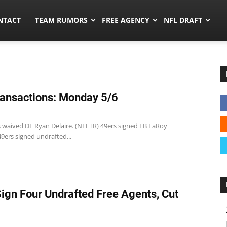
ors.co
NTACT
TEAM RUMORS
FREE AGENCY
NFL DRAFT
ansactions: Monday 5/6
s waived DL Ryan Delaire. (NFLTR) 49ers signed LB LaRoy
9ers signed undrafted...
Sign Four Undrafted Free Agents, Cut