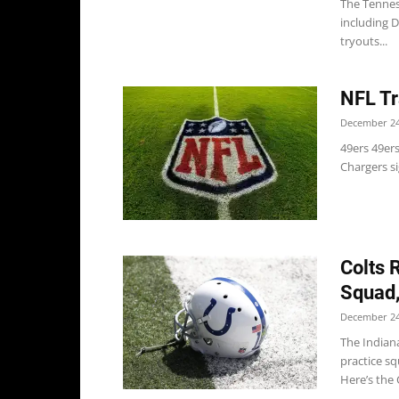
The Tenness
including D
tryouts...
NFL Tr
December 24
49ers 49ers
Chargers si
Colts 
Squad
December 24
The Indiana
practice s
Here’s the 