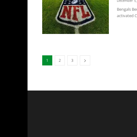
December 5,
Bengals Ben
activated C
1
2
3