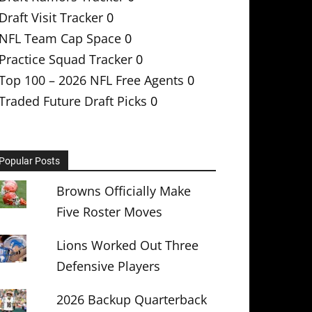
Draft Visit Tracker
0
NFL Team Cap Space
0
Practice Squad Tracker
0
Top 100 – 2026 NFL Free Agents
0
Traded Future Draft Picks
0
Popular Posts
Browns Officially Make
Five Roster Moves
Lions Worked Out Three
Defensive Players
2026 Backup Quarterback