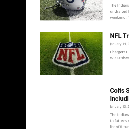
The Indian
undrafted f
weekend. Th
NFL Tr
January 14, 
Chargers Ch
WR Krishaw
Colts 
Includ
January 13, 
The Indian
to futures 
list of futur