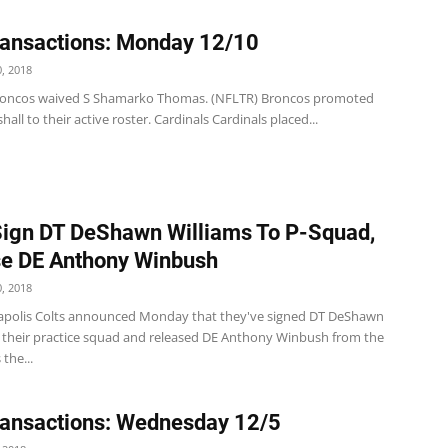
ansactions: Monday 12/10
, 2018
roncos waived S Shamarko Thomas. (NFLTR) Broncos promoted
hall to their active roster. Cardinals Cardinals placed...
Sign DT DeShawn Williams To P-Squad,
e DE Anthony Winbush
, 2018
apolis Colts announced Monday that they've signed DT DeShawn
o their practice squad and released DE Anthony Winbush from the
 the...
ansactions: Wednesday 12/5