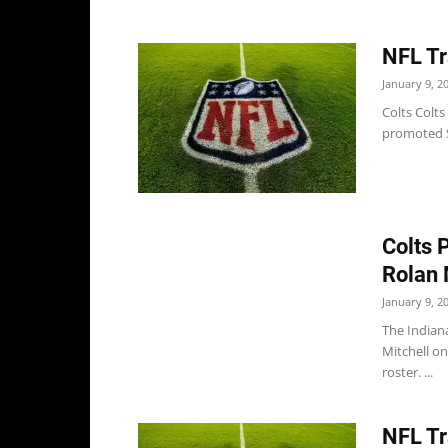
NFL Tr
January 9, 2
Colts Colts
promoted S 
Colts 
Rolan 
January 9, 2
The Indian
Mitchell on
roster. ...
NFL Tr