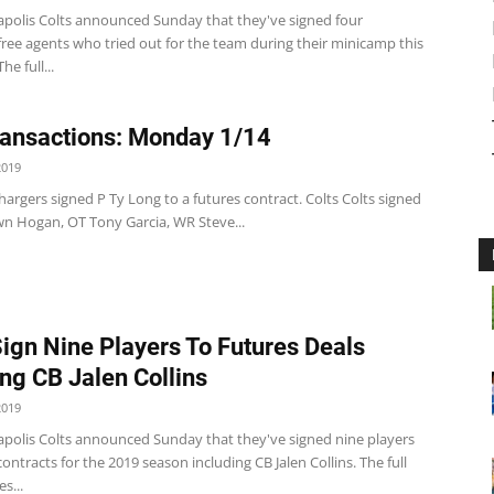
apolis Colts announced Sunday that they've signed four
ree agents who tried out for the team during their minicamp this
e full...
ansactions: Monday 1/14
2019
argers signed P Ty Long to a futures contract. Colts Colts signed
n Hogan, OT Tony Garcia, WR Steve...
Sign Nine Players To Futures Deals
ing CB Jalen Collins
2019
apolis Colts announced Sunday that they've signed nine players
contracts for the 2019 season including CB Jalen Collins. The full
es...