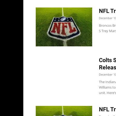
NFL Tr
December 10
Broncos B
S Trey Mars
Colts 
Releas
December 10
The Indian
Williams t
unit. Here’s
NFL Tr