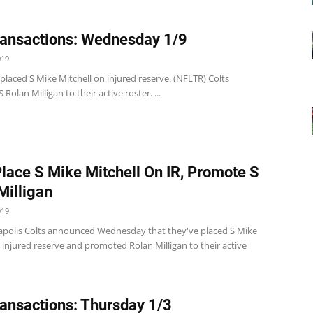
ansactions: Wednesday 1/9
019
 placed S Mike Mitchell on injured reserve. (NFLTR) Colts
Rolan Milligan to their active roster. ...
Place S Mike Mitchell On IR, Promote S
Milligan
019
apolis Colts announced Wednesday that they've placed S Mike
 injured reserve and promoted Rolan Milligan to their active
ansactions: Thursday 1/3