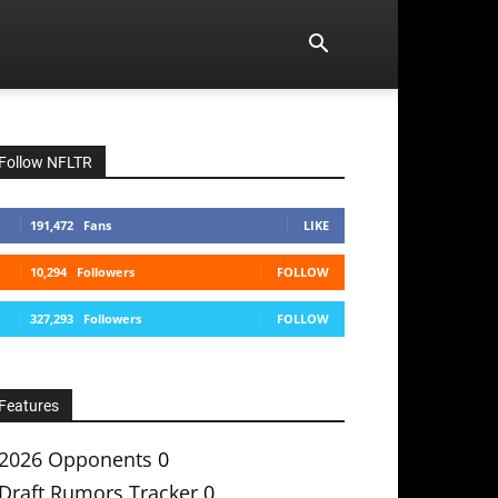
Follow NFLTR
191,472
Fans
LIKE
10,294
Followers
FOLLOW
327,293
Followers
FOLLOW
Features
2026 Opponents
0
Draft Rumors Tracker
0