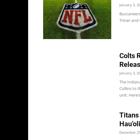
January 3, 2
Buccaneers
Triner and 
Colts 
Releas
January 3, 2
The Indian
Collins to
unit. Here’s
Titans
Hau’ol
December 25