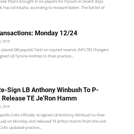
ee Titans brought in six players for tryouts in recent days
E Hau'oli Kikaha, according to Howard Balzer. The full list of
ansactions: Monday 12/24
, 2018
 placed DB Jaquiski Tartt on injured reserve. (NFLTR) Chargers
gned LB Tyrone Holmes to their practice...
Re-Sign LB Anthony Winbush To P-
, Release TE Je’Ron Hamm
, 2018
polis Colts officially re-signed LB Anthony Winbush to their
quad on Monday and released TE Je'Ron Hamm from the unit.
Colts updated practice...