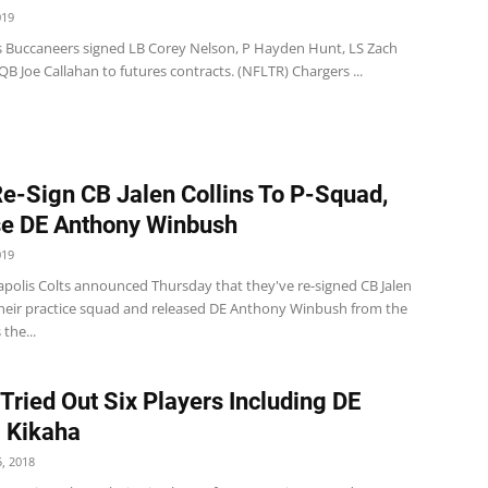
019
 Buccaneers signed LB Corey Nelson, P Hayden Hunt, LS Zach
QB Joe Callahan to futures contracts. (NFLTR) Chargers ...
Re-Sign CB Jalen Collins To P-Squad,
e DE Anthony Winbush
019
apolis Colts announced Thursday that they've re-signed CB Jalen
 their practice squad and released DE Anthony Winbush from the
 the...
 Tried Out Six Players Including DE
i Kikaha
, 2018