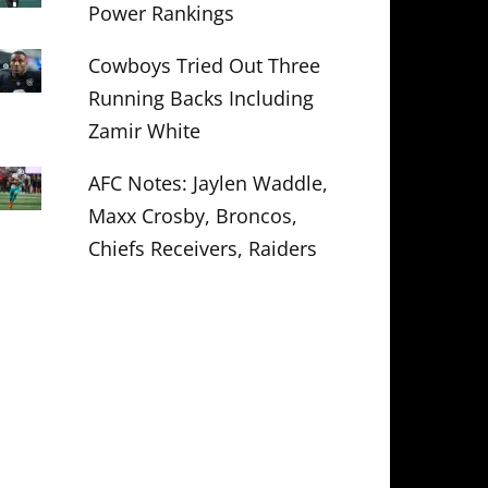
Power Rankings
Cowboys Tried Out Three
Running Backs Including
Zamir White
AFC Notes: Jaylen Waddle,
Maxx Crosby, Broncos,
Chiefs Receivers, Raiders