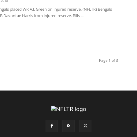
 2018
gals placed WR A.J. Green on injured reserve. (NFLTR) Bengals
B Davontae Harris from injured reserve. Bills ...
Page 1 of 3