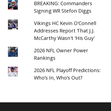
BREAKING: Commanders
Signing WR Stefon Diggs
Vikings HC Kevin O'Connell
Addresses Report That J.J.
McCarthy Wasn't 'His Guy'
2026 NFL Owner Power
Rankings
2026 NFL Playoff Predictions:
Who’s In, Who’s Out?