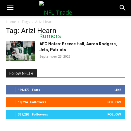
NFLTradeRumors.co
Home
Tags
Arizi Hearn
Tag: Arizi Hearn
AFC Notes: Breece Hall, Aaron Rodgers,
Jets, Patriots
September 23, 2023
Follow NFLTR
191,472
Fans
LIKE
10,294
Followers
FOLLOW
327,293
Followers
FOLLOW