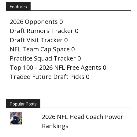
Features
2026 Opponents
0
Draft Rumors Tracker
0
Draft Visit Tracker
0
NFL Team Cap Space
0
Practice Squad Tracker
0
Top 100 – 2026 NFL Free Agents
0
Traded Future Draft Picks
0
Popular Posts
2026 NFL Head Coach Power
Rankings