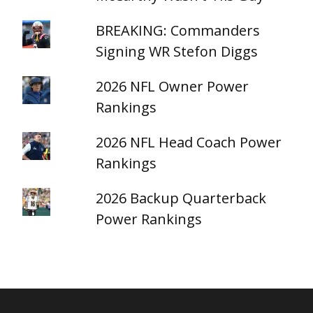
BREAKING: Commanders
Signing WR Stefon Diggs
2026 NFL Owner Power
Rankings
2026 NFL Head Coach Power
Rankings
2026 Backup Quarterback
Power Rankings