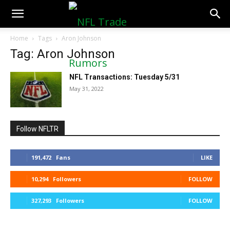
NFLTradeRumors.co
Home
Tags
Aron Johnson
Tag: Aron Johnson
NFL Transactions: Tuesday 5/31
May 31, 2022
Follow NFLTR
191,472
Fans
LIKE
10,294
Followers
FOLLOW
327,293
Followers
FOLLOW