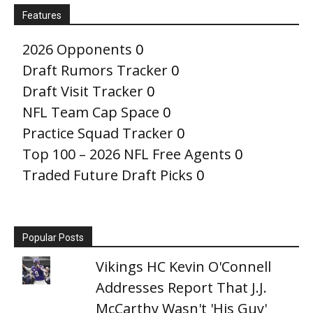
Features
2026 Opponents
0
Draft Rumors Tracker
0
Draft Visit Tracker
0
NFL Team Cap Space
0
Practice Squad Tracker
0
Top 100 – 2026 NFL Free Agents
0
Traded Future Draft Picks
0
Popular Posts
Vikings HC Kevin O'Connell
Addresses Report That J.J.
McCarthy Wasn't 'His Guy'