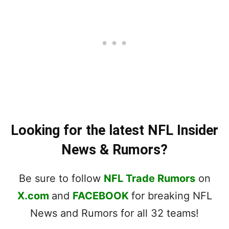
Looking for the latest NFL Insider
News & Rumors?
Be sure to follow
NFL Trade Rumors
on
X.com
and
FACEBOOK
for breaking NFL
News and Rumors for all 32 teams!