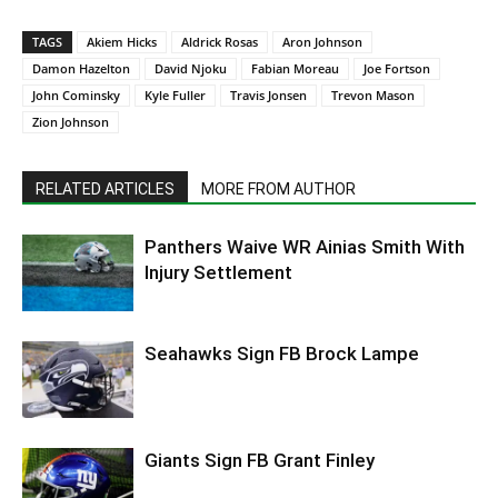
TAGS
Akiem Hicks
Aldrick Rosas
Aron Johnson
Damon Hazelton
David Njoku
Fabian Moreau
Joe Fortson
John Cominsky
Kyle Fuller
Travis Jonsen
Trevon Mason
Zion Johnson
RELATED ARTICLES
MORE FROM AUTHOR
Panthers Waive WR Ainias Smith With
Injury Settlement
Seahawks Sign FB Brock Lampe
Giants Sign FB Grant Finley