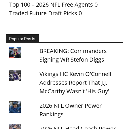
Top 100 – 2026 NFL Free Agents
0
Traded Future Draft Picks
0
Popular Posts
BREAKING: Commanders
Signing WR Stefon Diggs
Vikings HC Kevin O'Connell
Addresses Report That J.J.
McCarthy Wasn't 'His Guy'
2026 NFL Owner Power
Rankings
2026 NFL Head Coach Power