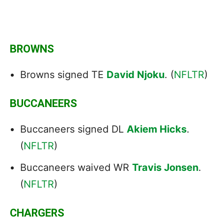
BROWNS
Browns signed TE
David Njoku
. (
NFLTR
)
BUCCANEERS
Buccaneers signed DL
Akiem Hicks
.
(
NFLTR
)
Buccaneers waived WR
Travis Jonsen
.
(
NFLTR
)
CHARGERS