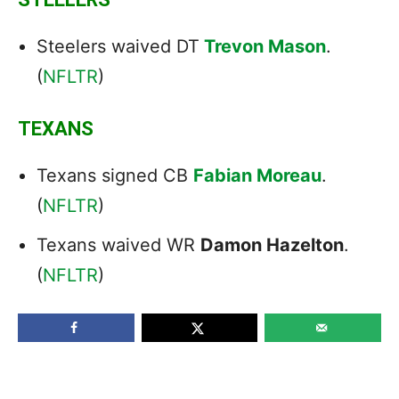
Steelers waived DT
Trevon Mason
.
(
NFLTR
)
TEXANS
Texans signed CB
Fabian Moreau
.
(
NFLTR
)
Texans waived WR
Damon Hazelton
.
(
NFLTR
)