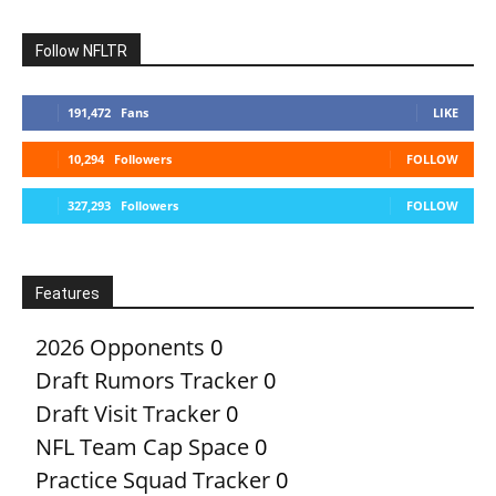
Follow NFLTR
191,472
Fans
LIKE
10,294
Followers
FOLLOW
327,293
Followers
FOLLOW
Features
2026 Opponents
0
Draft Rumors Tracker
0
Draft Visit Tracker
0
NFL Team Cap Space
0
Practice Squad Tracker
0