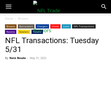
NFLTradeRumors.co
Home
Browns
Browns
Buccaneers
Chargers
Chiefs
Lions
NFL Transactions
Ravens
Steelers
Texans
NFL Transactions: Tuesday
5/31
By
Nate Bouda
-
May 31, 2022