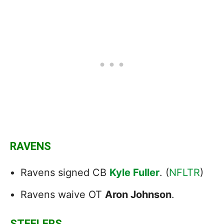
RAVENS
Ravens signed CB
Kyle Fuller
. (
NFLTR
)
Ravens waive OT
Aron Johnson
.
STEELERS