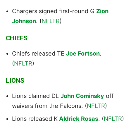
Chargers signed first-round G
Zion
Johnson
. (
NFLTR
)
CHIEFS
Chiefs released TE
Joe Fortson
.
(
NFLTR
)
LIONS
Lions claimed DL
John Cominsky
off
waivers from the Falcons. (
NFLTR
)
Lions released K
Aldrick Rosas
. (
NFLTR
)