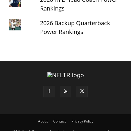
Rankings
2026 Backup Quarterback
Power Rankings
About
Contact
Privacy Policy