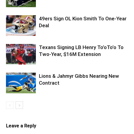
49ers Sign OL Kion Smith To One-Year
Deal
Texans Signing LB Henry To’oTo’o To
Two-Year, $16M Extension
Lions & Jahmyr Gibbs Nearing New
Contract
Leave a Reply