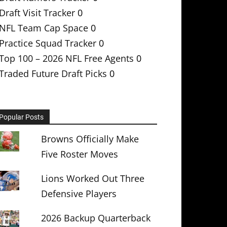
Draft Visit Tracker
0
NFL Team Cap Space
0
Practice Squad Tracker
0
Top 100 – 2026 NFL Free Agents
0
Traded Future Draft Picks
0
Popular Posts
Browns Officially Make
Five Roster Moves
Lions Worked Out Three
Defensive Players
2026 Backup Quarterback