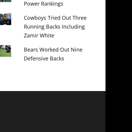
Power Rankings
Cowboys Tried Out Three
Running Backs Including
Zamir White
Bears Worked Out Nine
Defensive Backs