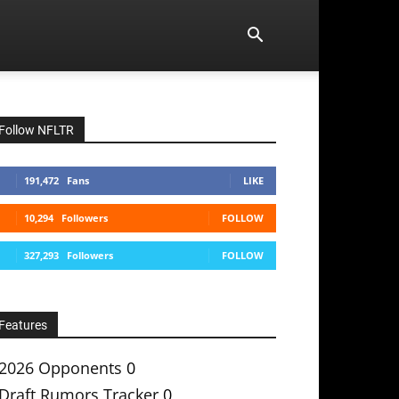
Follow NFLTR
191,472
Fans
LIKE
10,294
Followers
FOLLOW
327,293
Followers
FOLLOW
Features
2026 Opponents
0
Draft Rumors Tracker
0