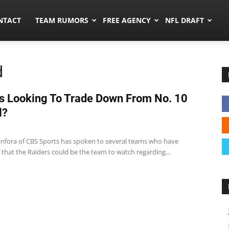
ors.co
NTACT
TEAM RUMORS
FREE AGENCY
NFL DRAFT
d
s Looking To Trade Down From No. 10
l?
anfora of CBS Sports has spoken to several teams who have
that the Raiders could be the team to watch regarding...