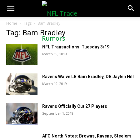
NFLTradeRumors.co
Home
Tags
Bam Bradley
Tag: Bam Bradley
NFL Transactions: Tuesday 3/19
March 19, 2019
Ravens Waive LB Bam Bradley, DB Jaylen Hill
March 19, 2019
Ravens Officially Cut 27 Players
September 1, 2018
AFC North Notes: Browns, Ravens, Steelers