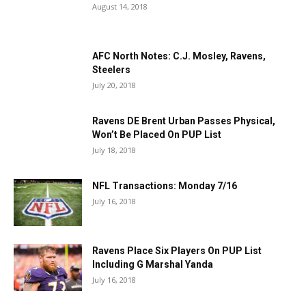
August 14, 2018
AFC North Notes: C.J. Mosley, Ravens,
Steelers
July 20, 2018
Ravens DE Brent Urban Passes Physical,
Won’t Be Placed On PUP List
July 18, 2018
NFL Transactions: Monday 7/16
July 16, 2018
Ravens Place Six Players On PUP List
Including G Marshal Yanda
July 16, 2018