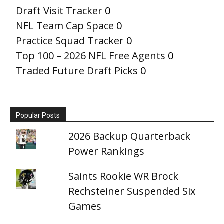
Draft Visit Tracker
0
NFL Team Cap Space
0
Practice Squad Tracker
0
Top 100 – 2026 NFL Free Agents
0
Traded Future Draft Picks
0
Popular Posts
2026 Backup Quarterback
Power Rankings
Saints Rookie WR Brock
Rechsteiner Suspended Six
Games