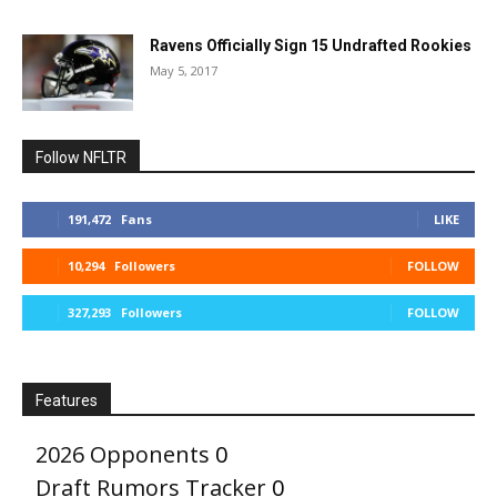
Ravens Officially Sign 15 Undrafted Rookies
May 5, 2017
Follow NFLTR
191,472
Fans
LIKE
10,294
Followers
FOLLOW
327,293
Followers
FOLLOW
Features
2026 Opponents
0
Draft Rumors Tracker
0