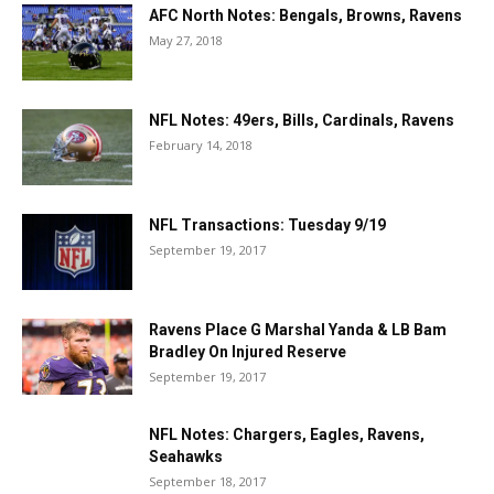
AFC North Notes: Bengals, Browns, Ravens
May 27, 2018
NFL Notes: 49ers, Bills, Cardinals, Ravens
February 14, 2018
NFL Transactions: Tuesday 9/19
September 19, 2017
Ravens Place G Marshal Yanda & LB Bam
Bradley On Injured Reserve
September 19, 2017
NFL Notes: Chargers, Eagles, Ravens,
Seahawks
September 18, 2017