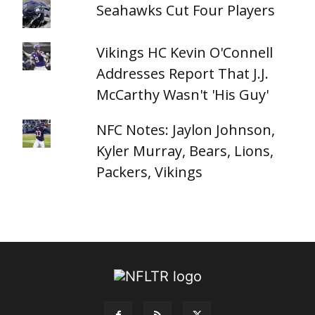
Seahawks Cut Four Players
Vikings HC Kevin O'Connell
Addresses Report That J.J.
McCarthy Wasn't 'His Guy'
NFC Notes: Jaylon Johnson,
Kyler Murray, Bears, Lions,
Packers, Vikings