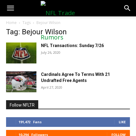
NFLTradeRumors.co
Home
Tags
Bejour Wilson
Tag: Bejour Wilson
NFL Transactions: Sunday 7/26
July 26, 2020
Cardinals Agree To Terms With 21
Undrafted Free Agents
April 27, 2020
Follow NFLTR
191,472
Fans
LIKE
10,294
Followers
FOLLOW