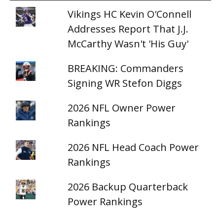
Vikings HC Kevin O'Connell
Addresses Report That J.J.
McCarthy Wasn't 'His Guy'
BREAKING: Commanders
Signing WR Stefon Diggs
2026 NFL Owner Power
Rankings
2026 NFL Head Coach Power
Rankings
2026 Backup Quarterback
Power Rankings