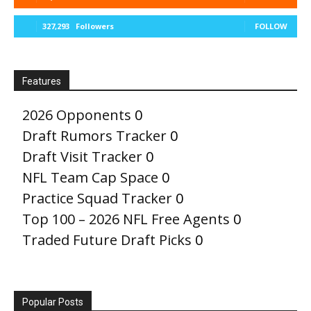
327,293
Followers
FOLLOW
Features
2026 Opponents
0
Draft Rumors Tracker
0
Draft Visit Tracker
0
NFL Team Cap Space
0
Practice Squad Tracker
0
Top 100 – 2026 NFL Free Agents
0
Traded Future Draft Picks
0
Popular Posts