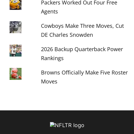
Packers Worked Out Four Free
Agents
Cowboys Make Three Moves, Cut
DE Charles Snowden
2026 Backup Quarterback Power
Rankings
Browns Officially Make Five Roster
Moves