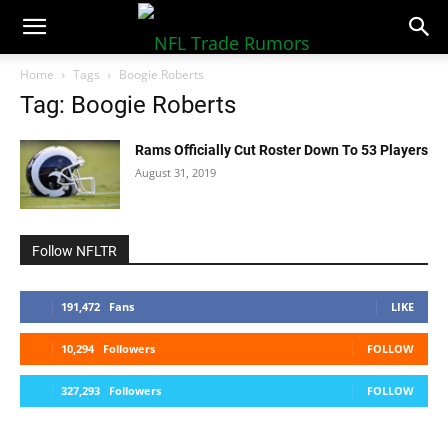
NFLTradeRumors.co
Home
Tags
Boogie Roberts
Tag: Boogie Roberts
Rams Officially Cut Roster Down To 53 Players
August 31, 2019
Follow NFLTR
191,472
Fans
LIKE
10,294
Followers
FOLLOW
327,293
Followers
FOLLOW