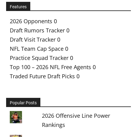
Features
2026 Opponents
0
Draft Rumors Tracker
0
Draft Visit Tracker
0
NFL Team Cap Space
0
Practice Squad Tracker
0
Top 100 – 2026 NFL Free Agents
0
Traded Future Draft Picks
0
Popular Posts
2026 Offensive Line Power
Rankings