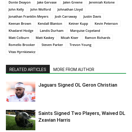
Donte Deayon
Jake Gervase
Jalen Greene
Jeremiah Kolone
John Kelly
John Wolford
Johnathan Lloyd
Jonathan Franklin-Meyers
Josh Carraway
Justin Davis
Keenan Brown
Kendall Blanton
Ketner Kupp
Kevin Peterson
Khadarel Hodge
Landis Durham
Marquise Copeland
Matt Colburn
Matt Kaskey
Micah Kiser
Ramon Richards
Romello Brooker
Steven Parker
Trevon Young
Vitas Hyrnkiewicz
RELATED ARTICLES
MORE FROM AUTHOR
Jaguars Signed OL Geron Christian
Saints Signed Two Players, Waived DL
Zxavian Harris