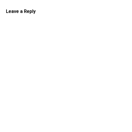
Leave a Reply