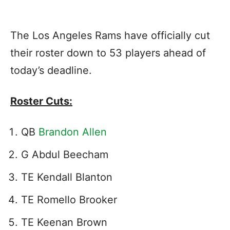
The Los Angeles Rams have officially cut
their roster down to 53 players ahead of
today’s deadline.
Roster Cuts:
QB
Brandon Allen
G Abdul Beecham
TE Kendall Blanton
TE Romello Brooker
TE Keenan Brown