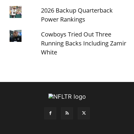
2026 Backup Quarterback
Power Rankings
Cowboys Tried Out Three
Running Backs Including Zamir
White