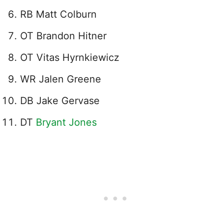
RB Matt Colburn
OT Brandon Hitner
OT Vitas Hyrnkiewicz
WR Jalen Greene
DB Jake Gervase
DT
Bryant Jones