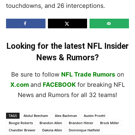
touchdowns, and 26 interceptions.
Looking for the latest NFL Insider
News & Rumors?
Be sure to follow
NFL Trade Rumors
on
X.com
and
FACEBOOK
for breaking NFL
News and Rumors for all 32 teams!
TAGS
Abdul Beecham
Alex Bachman
Austin Proehl
Boogie Roberts
Brandon Allen
Brandon Hitner
Brock Miller
Chandler Brewer
Dakota Allen
Dominique Hatfield