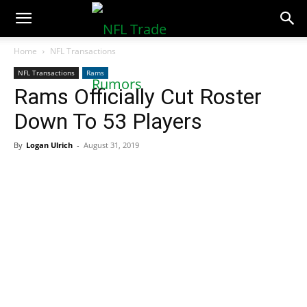
NFLTradeRumors.co
Home
NFL Transactions
NFL Transactions
Rams
Rams Officially Cut Roster
Down To 53 Players
By
Logan Ulrich
-
August 31, 2019