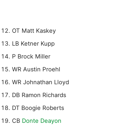
OT Matt Kaskey
LB Ketner Kupp
P Brock Miller
WR Austin Proehl
WR Johnathan Lloyd
DB Ramon Richards
DT Boogie Roberts
CB
Donte Deayon