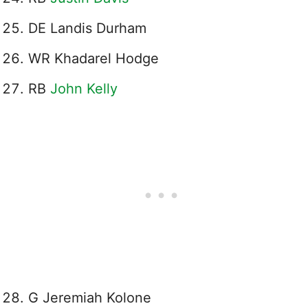
DE Landis Durham
WR Khadarel Hodge
RB
John Kelly
G Jeremiah Kolone