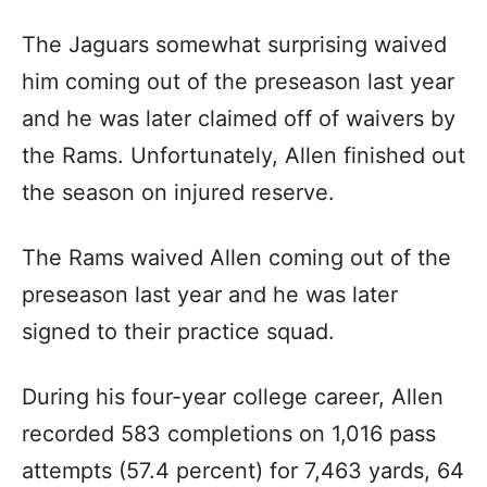
The Jaguars somewhat surprising waived
him coming out of the preseason last year
and he was later claimed off of waivers by
the Rams. Unfortunately, Allen finished out
the season on injured reserve.
The Rams waived Allen coming out of the
preseason last year and he was later
signed to their practice squad.
During his four-year college career, Allen
recorded 583 completions on 1,016 pass
attempts (57.4 percent) for 7,463 yards, 64