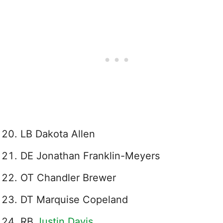
LB Dakota Allen
DE Jonathan Franklin-Meyers
OT Chandler Brewer
DT Marquise Copeland
RB
Justin Davis