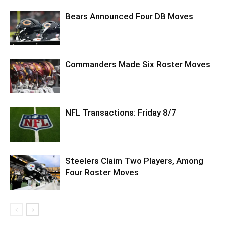
Bears Announced Four DB Moves
Commanders Made Six Roster Moves
NFL Transactions: Friday 8/7
Steelers Claim Two Players, Among
Four Roster Moves