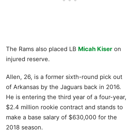
The Rams also placed LB
Micah Kiser
on
injured reserve.
Allen, 26, is a former sixth-round pick out
of Arkansas by the Jaguars back in 2016.
He is entering the third year of a four-year,
$2.4 million rookie contract and stands to
make a base salary of $630,000 for the
2018 season.