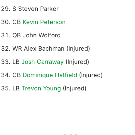
S Steven Parker
CB
Kevin Peterson
QB John Wolford
WR Alex Bachman (Injured)
LB
Josh Carraway
(Injured)
CB
Dominique Hatfield
(Injured)
LB
Trevon Young
(Injured)