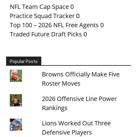
NFL Team Cap Space
0
Practice Squad Tracker
0
Top 100 – 2026 NFL Free Agents
0
Traded Future Draft Picks
0
Popular Posts
Browns Officially Make Five
Roster Moves
2026 Offensive Line Power
Rankings
Lions Worked Out Three
Defensive Players