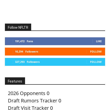
Follow NFLTR
191,472
Fans
LIKE
10,294
Followers
FOLLOW
327,293
Followers
FOLLOW
Features
2026 Opponents
0
Draft Rumors Tracker
0
Draft Visit Tracker
0