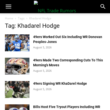
NFLTradeRumors.co
Home
Tags
Khadarel Hodge
Tag: Khadarel Hodge
49ers Worked Out Six Including WR Donovan
Peoples-Jones
August 5, 2026
49ers Made Two Corresponding Cuts To This
Morning’s Moves
August 5, 2026
49ers Signing WR KhaDarel Hodge
August 5, 2026
Bills Host Five Tryout Players Including WR