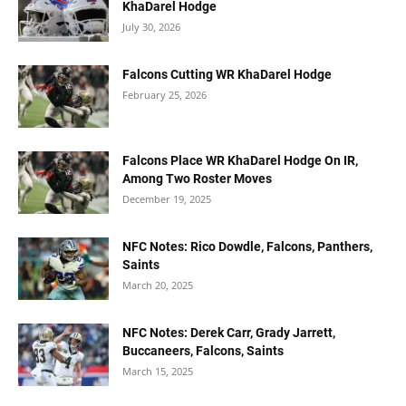
KhaDarel Hodge
July 30, 2026
Falcons Cutting WR KhaDarel Hodge
February 25, 2026
Falcons Place WR KhaDarel Hodge On IR,
Among Two Roster Moves
December 19, 2025
NFC Notes: Rico Dowdle, Falcons, Panthers,
Saints
March 20, 2025
NFC Notes: Derek Carr, Grady Jarrett,
Buccaneers, Falcons, Saints
March 15, 2025