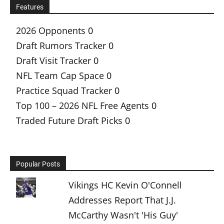
Features
2026 Opponents
0
Draft Rumors Tracker
0
Draft Visit Tracker
0
NFL Team Cap Space
0
Practice Squad Tracker
0
Top 100 – 2026 NFL Free Agents
0
Traded Future Draft Picks
0
Popular Posts
Vikings HC Kevin O'Connell
Addresses Report That J.J.
McCarthy Wasn't 'His Guy'