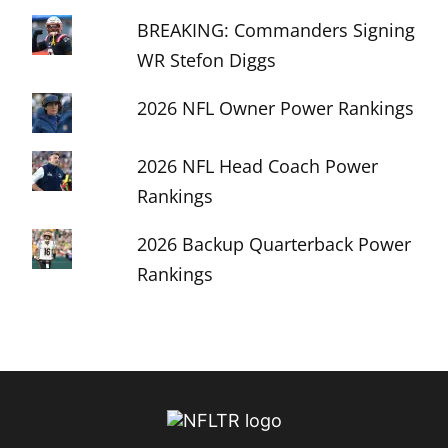
BREAKING: Commanders Signing
WR Stefon Diggs
2026 NFL Owner Power Rankings
2026 NFL Head Coach Power
Rankings
2026 Backup Quarterback Power
Rankings