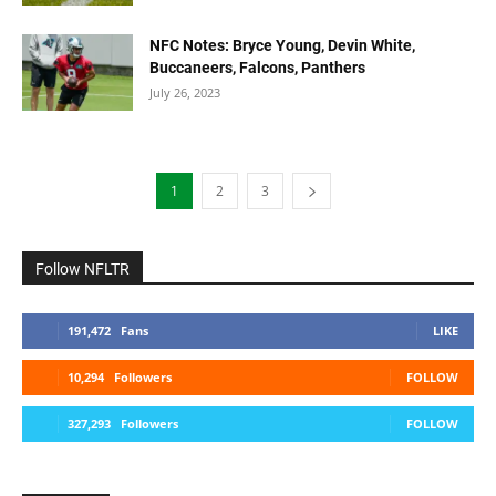
NFC Notes: Bryce Young, Devin White,
Buccaneers, Falcons, Panthers
July 26, 2023
1
2
3
Follow NFLTR
191,472
Fans
LIKE
10,294
Followers
FOLLOW
327,293
Followers
FOLLOW