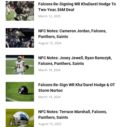
Falcons Re-Signing WR KhaDarel Hodge To
Two-Year, $6M Deal
March 12, 2025
NFC Notes: Cameron Jordan, Falcons,
Panthers, Saints
August 15, 2024
NFC Notes: Josey Jewell, Ryan Ramczyk,
Falcons, Panthers, Saints
March 18, 2024
Falcons Re-Sign WR Kha’Darel Hodge & OT
Storm Norton
March 14, 2024
NFC Notes: Terrace Marshall, Falcons,
Panthers, Saints
August 15, 2023