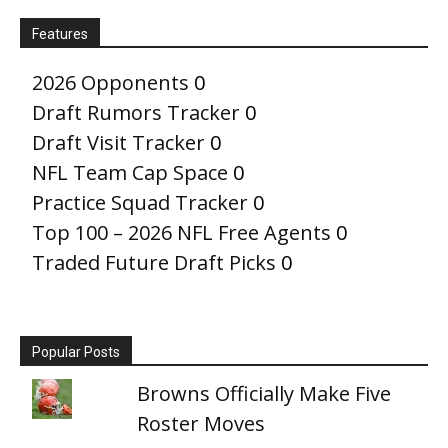
Features
2026 Opponents
0
Draft Rumors Tracker
0
Draft Visit Tracker
0
NFL Team Cap Space
0
Practice Squad Tracker
0
Top 100 – 2026 NFL Free Agents
0
Traded Future Draft Picks
0
Popular Posts
Browns Officially Make Five
Roster Moves