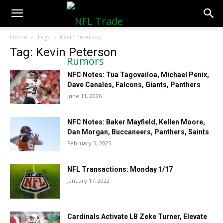
NFLTradeRumors.co
Home
Tags
Kevin Peterson
Tag: Kevin Peterson
NFC Notes: Tua Tagovailoa, Michael Penix,
Dave Canales, Falcons, Giants, Panthers
June 11, 2026
NFC Notes: Baker Mayfield, Kellen Moore,
Dan Morgan, Buccaneers, Panthers, Saints
February 5, 2025
NFL Transactions: Monday 1/17
January 17, 2022
Cardinals Activate LB Zeke Turner, Elevate