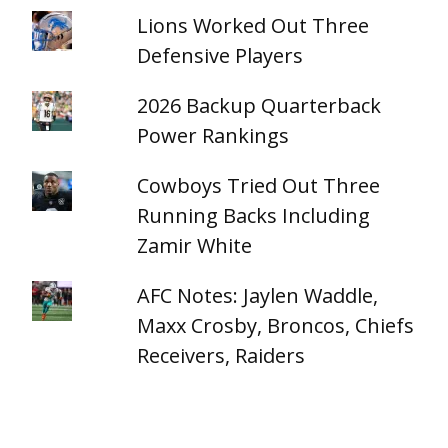
Lions Worked Out Three
Defensive Players
2026 Backup Quarterback
Power Rankings
Cowboys Tried Out Three
Running Backs Including
Zamir White
AFC Notes: Jaylen Waddle,
Maxx Crosby, Broncos, Chiefs
Receivers, Raiders