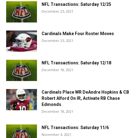
NFL Transactions: Saturday 12/25
December 25, 2021
Cardinals Make Four Roster Moves
December 25, 2021
NFL Transactions: Saturday 12/18
December 18, 2021
Cardinals Place WR DeAndre Hopkins & CB
Robert Alford On IR, Activate RB Chase
Edmonds
December 18, 2021
NFL Transactions: Saturday 11/6
November 6, 2021