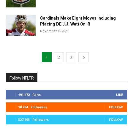
Cardinals Make Eight Moves Including
Placing DE J.J. Watt On IR
November 6, 2021
1
2
3
Follow NFLTR
191,472
Fans
LIKE
10,294
Followers
FOLLOW
327,293
Followers
FOLLOW