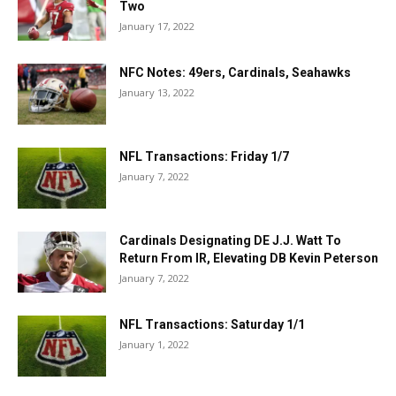
Two
January 17, 2022
NFC Notes: 49ers, Cardinals, Seahawks
January 13, 2022
NFL Transactions: Friday 1/7
January 7, 2022
Cardinals Designating DE J.J. Watt To
Return From IR, Elevating DB Kevin Peterson
January 7, 2022
NFL Transactions: Saturday 1/1
January 1, 2022