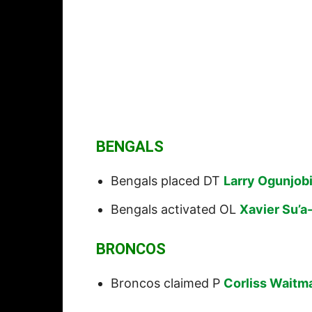
BENGALS
Bengals placed DT
Larry Ogunjob
Bengals activated OL
Xavier Su’a-
BRONCOS
Broncos claimed P
Corliss Waitm