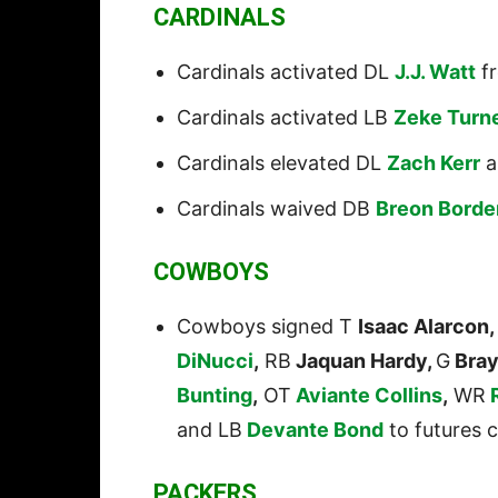
CARDINALS
Cardinals activated DL
J.J. Watt
fr
Cardinals activated LB
Zeke Turn
Cardinals elevated DL
Zach Kerr
a
Cardinals waived DB
Breon Borde
COWBOYS
Cowboys signed T
Isaac Alarcon,
DiNucci
,
RB
Jaquan Hardy,
G
Bray
Bunting
,
OT
Aviante Collins
,
WR
and LB
Devante Bond
to futures c
PACKERS