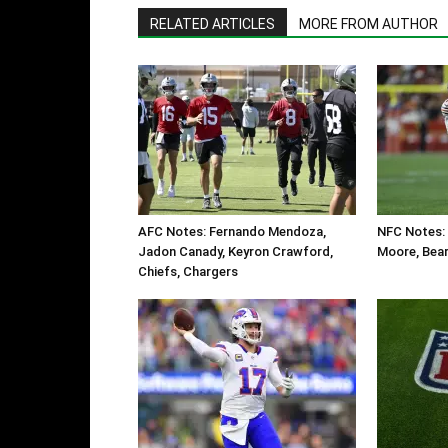
RELATED ARTICLES
MORE FROM AUTHOR
AFC Notes: Fernando Mendoza,
NFC Notes: 
Jadon Canady, Keyron Crawford,
Moore, Bear
Chiefs, Chargers