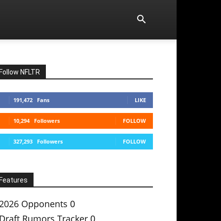
Follow NFLTR
191,472
Fans
LIKE
10,294
Followers
FOLLOW
327,293
Followers
FOLLOW
Features
2026 Opponents
0
Draft Rumors Tracker
0