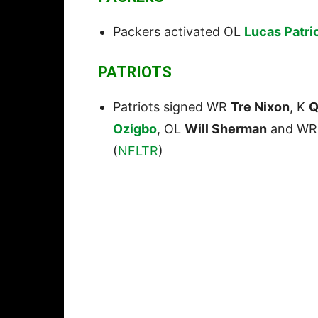
Packers activated OL
Lucas Patri
PATRIOTS
Patriots signed WR
Tre Nixon
, K
Q
Ozigbo
, OL
Will Sherman
and W
(
NFLTR
)