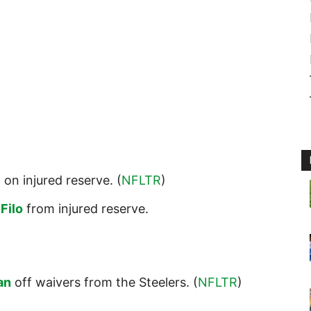
i
on injured reserve. (
NFLTR
)
Filo
from injured reserve.
an
off waivers from the Steelers. (
NFLTR
)