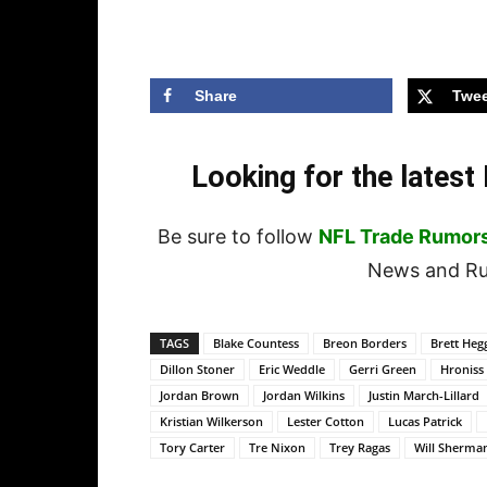
Share
Twee
Looking for the lates
Be sure to follow
NFL Trade Rumor
News and Rum
TAGS
Blake Countess
Breon Borders
Brett Heg
Dillon Stoner
Eric Weddle
Gerri Green
Hroniss
Jordan Brown
Jordan Wilkins
Justin March-Lillard
Kristian Wilkerson
Lester Cotton
Lucas Patrick
Tory Carter
Tre Nixon
Trey Ragas
Will Sherma