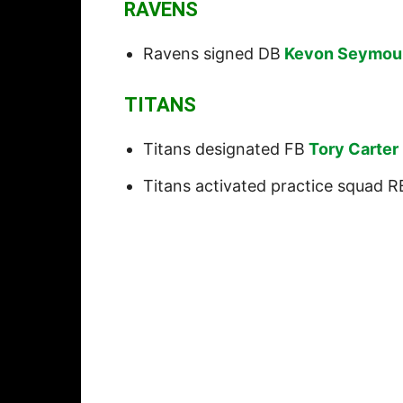
RAVENS
Ravens signed DB
Kevon Seymou
TITANS
Titans designated FB
Tory Carter
Titans activated practice squad R