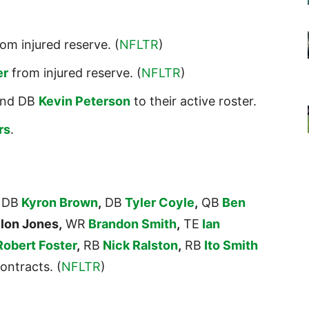
om injured reserve. (
NFLTR
)
er
from injured reserve. (
NFLTR
)
nd DB
Kevin Peterson
to their active roster.
rs
.
DB
Kyron Brown
,
DB
Tyler Coyle
,
QB
Ben
lon Jones,
WR
Brandon Smith
,
TE
Ian
Robert Foster
,
RB
Nick Ralston
,
RB
Ito Smith
ontracts. (
NFLTR
)