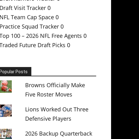
Draft Visit Tracker
0
NFL Team Cap Space
0
Practice Squad Tracker
0
Top 100 – 2026 NFL Free Agents
0
Traded Future Draft Picks
0
Popular Posts
Browns Officially Make
Five Roster Moves
Lions Worked Out Three
Defensive Players
2026 Backup Quarterback