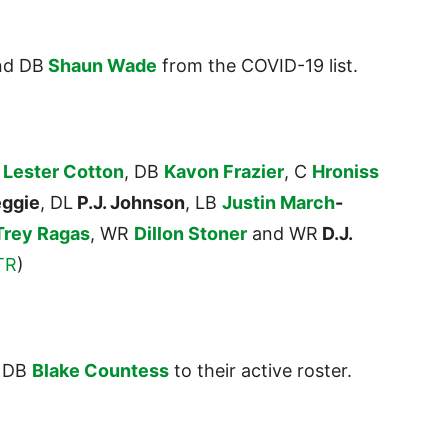
d DB
Shaun Wade
from the COVID-19 list.
G
Lester Cotton
, DB
Kavon Frazier
, C
Hroniss
eggie
, DL
P.J. Johnson
, LB
Justin
March
-
Trey Ragas
, WR
Dillon Stoner
and WR
D.J.
TR
)
 DB
Blake Countess
to their active roster.