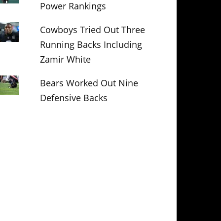
Power Rankings
Cowboys Tried Out Three
Running Backs Including
Zamir White
Bears Worked Out Nine
Defensive Backs