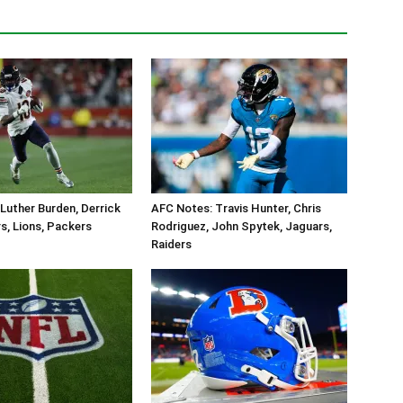
Luther Burden, Derrick
AFC Notes: Travis Hunter, Chris
s, Lions, Packers
Rodriguez, John Spytek, Jaguars,
Raiders