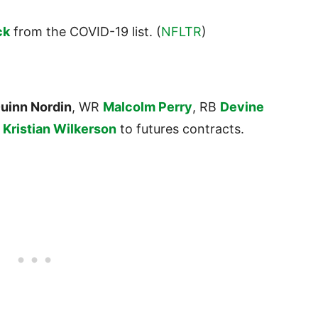
ck
from the COVID-19 list. (
NFLTR
)
uinn Nordin
, WR
Malcolm Perry
, RB
Devine
R
Kristian Wilkerson
to futures contracts.