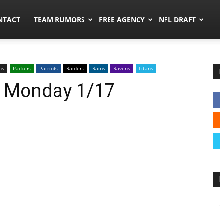
ors.co
NTACT
TEAM RUMORS
FREE AGENCY
NFL DRAFT
ns
Packers
Patriots
Raiders
Rams
Ravens
Titans
: Monday 1/17