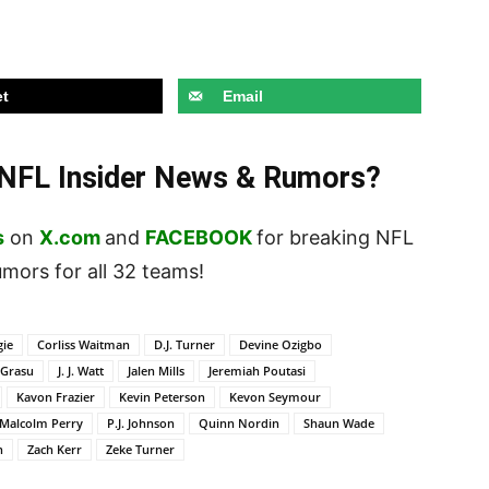
t
Email
t NFL Insider News & Rumors?
s
on
X.com
and
FACEBOOK
for breaking NFL
ors for all 32 teams!
gie
Corliss Waitman
D.J. Turner
Devine Ozigbo
 Grasu
J. J. Watt
Jalen Mills
Jeremiah Poutasi
Kavon Frazier
Kevin Peterson
Kevon Seymour
Malcolm Perry
P.J. Johnson
Quinn Nordin
Shaun Wade
n
Zach Kerr
Zeke Turner