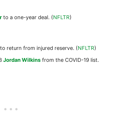
r
to a one-year deal. (
NFLTR
)
to return from injured reserve. (
NFLTR
)
B
Jordan Wilkins
from the COVID-19 list.