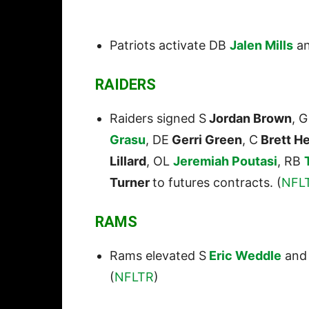
Patriots activate DB
Jalen Mills
an
RAIDERS
Raiders signed S
Jordan Brown
, 
Grasu
, DE
Gerri Green
, C
Brett H
Lillard
, OL
Jeremiah Poutasi
, RB
Turner
to futures contracts. (
NFL
RAMS
Rams elevated S
Eric Weddle
and
(
NFLTR
)