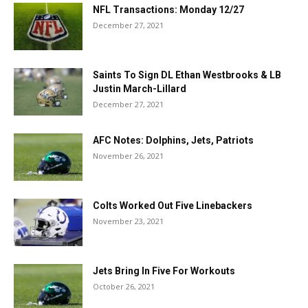
NFL Transactions: Monday 12/27
December 27, 2021
Saints To Sign DL Ethan Westbrooks & LB
Justin March-Lillard
December 27, 2021
AFC Notes: Dolphins, Jets, Patriots
November 26, 2021
Colts Worked Out Five Linebackers
November 23, 2021
Jets Bring In Five For Workouts
October 26, 2021