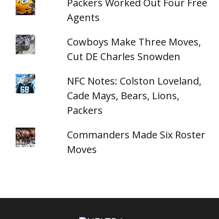
Packers Worked Out Four Free
Agents
Cowboys Make Three Moves,
Cut DE Charles Snowden
NFC Notes: Colston Loveland,
Cade Mays, Bears, Lions,
Packers
Commanders Made Six Roster
Moves