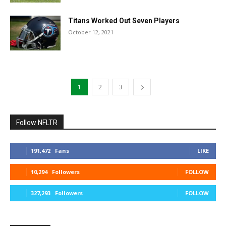
Titans Worked Out Seven Players
October 12, 2021
1
2
3
Follow NFLTR
191,472
Fans
LIKE
10,294
Followers
FOLLOW
327,293
Followers
FOLLOW