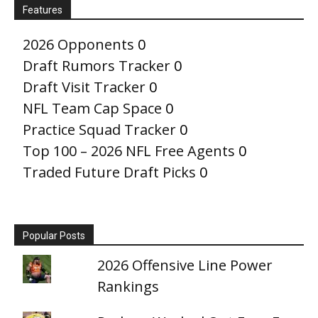
Features
2026 Opponents
0
Draft Rumors Tracker
0
Draft Visit Tracker
0
NFL Team Cap Space
0
Practice Squad Tracker
0
Top 100 – 2026 NFL Free Agents
0
Traded Future Draft Picks
0
Popular Posts
2026 Offensive Line Power
Rankings