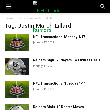
NFLTradeRumors.co
Home
Tags
Justin March-Lillard
Tag: Justin March-Lillard
NFL Transactions: Monday 1/17
January 17, 2022
Raiders Sign 12 Players To Futures Deals
January 17, 2022
NFL Transactions: Tuesday 1/11
January 11, 2022
Raiders Make 10 Roster Moves