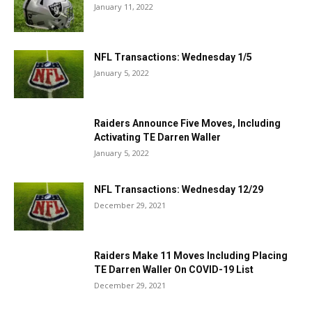
January 11, 2022
NFL Transactions: Wednesday 1/5
January 5, 2022
Raiders Announce Five Moves, Including
Activating TE Darren Waller
January 5, 2022
NFL Transactions: Wednesday 12/29
December 29, 2021
Raiders Make 11 Moves Including Placing
TE Darren Waller On COVID-19 List
December 29, 2021