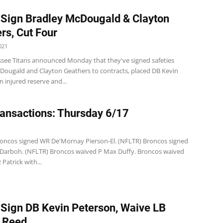
 Sign Bradley McDougald & Clayton
rs, Cut Four
021
see Titans announced Monday that they've signed safeties
Dougald and Clayton Geathers to contracts, placed DB Kevin
 injured reserve and...
ansactions: Thursday 6/17
1
oncos signed WR De'Mornay Pierson-El. (NFLTR) Broncos signed
arboh. (NFLTR) Broncos waived P Max Duffy. Broncos waived
Patrick with...
 Sign DB Kevin Peterson, Waive LB
 Reed