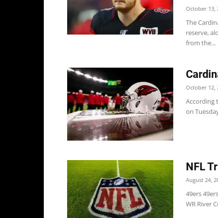
October 13, 
The Cardin
reserve, a
from the...
Cardin
October 12, 
According t
on Tuesday 
NFL Tr
August 24, 2
49ers 49er
WR River Cr