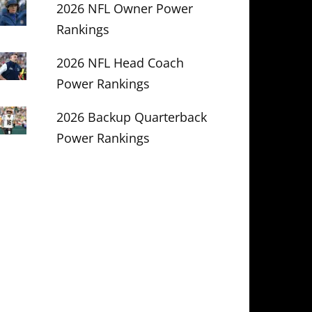
2026 NFL Owner Power
Rankings
2026 NFL Head Coach
Power Rankings
2026 Backup Quarterback
Power Rankings