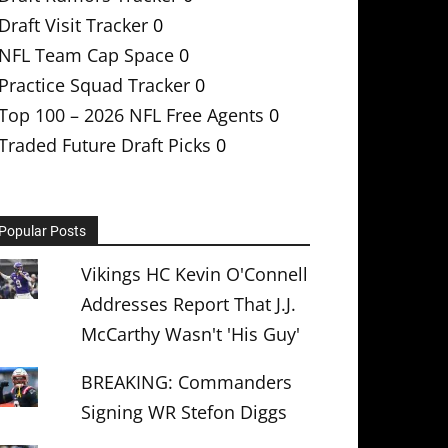
Draft Visit Tracker
0
NFL Team Cap Space
0
Practice Squad Tracker
0
Top 100 – 2026 NFL Free Agents
0
Traded Future Draft Picks
0
Popular Posts
Vikings HC Kevin O'Connell
Addresses Report That J.J.
McCarthy Wasn't 'His Guy'
BREAKING: Commanders
Signing WR Stefon Diggs