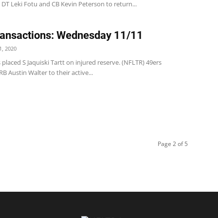
DT Leki Fotu and CB Kevin Peterson to return...
ansactions: Wednesday 11/11
, 2020
 placed S Jaquiski Tartt on injured reserve. (NFLTR) 49ers
 Austin Walter to their active...
Page 2 of 5