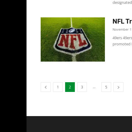
designated 
NFL Tr
November 11
49ers 49ers
promoted RB
...
1
2
3
5