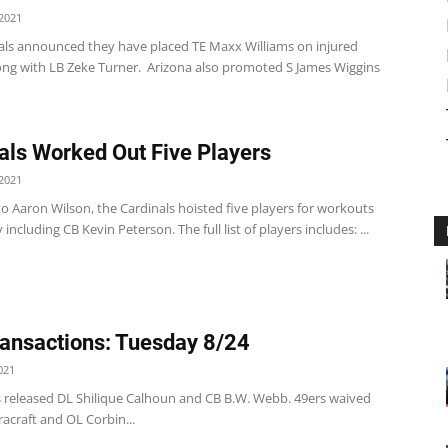
2021
als announced they have placed TE Maxx Williams on injured
long with LB Zeke Turner. Arizona also promoted S James Wiggins
als Worked Out Five Players
2021
o Aaron Wilson, the Cardinals hoisted five players for workouts
including CB Kevin Peterson. The full list of players includes: ...
ansactions: Tuesday 8/24
021
s released DL Shilique Calhoun and CB B.W. Webb. 49ers waived
acraft and OL Corbin...