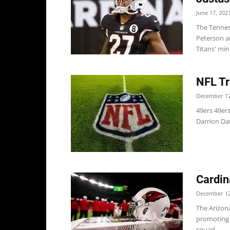
June 17, 202
The Tennes
Peterson a
Titans' min
NFL Tr
December 12
49ers 49er
Darrion Dan
Cardin
December 12
The Arizona
promoting 
squad,...