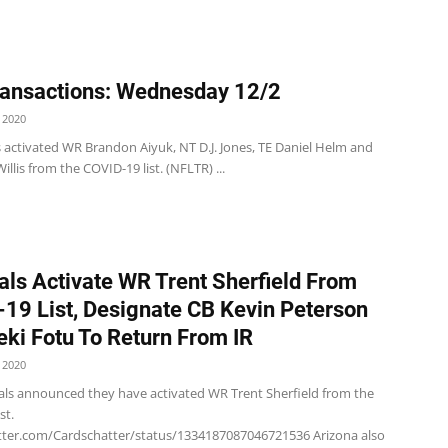
ansactions: Wednesday 12/2
 2020
s activated WR Brandon Aiyuk, NT D.J. Jones, TE Daniel Helm and
illis from the COVID-19 list. (NFLTR) ...
als Activate WR Trent Sherfield From
19 List, Designate CB Kevin Peterson
eki Fotu To Return From IR
 2020
als announced they have activated WR Trent Sherfield from the
st.
itter.com/Cardschatter/status/1334187087046721536 Arizona also