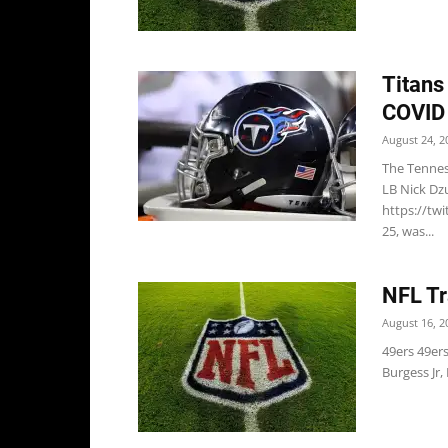
Titans
COVID 
August 24, 2
The Tennes
LB Nick Dz
https://tw
25, was...
NFL Tr
August 16, 2
49ers 49er
Burgess Jr,