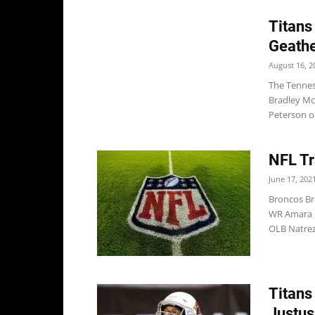
Titans
Geathe
August 16, 2
The Tennes
Bradley Mc
Peterson on
NFL Tr
June 17, 202
Broncos Br
WR Amara D
OLB Natrez 
Titans
Justus