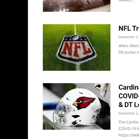
NFL Tr
December 2,
49ers 49er
DE Jordan W
Cardin
COVID-
& DT L
December 2,
The Cardin
COVID-19 li
https://tw