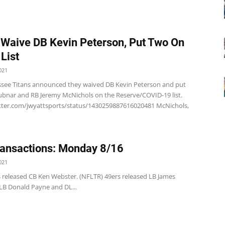
 Waive DB Kevin Peterson, Put Two On
List
021
see Titans announced they waived DB Kevin Peterson and put
ubnar and RB Jeremy McNichols on the Reserve/COVID-19 list.
itter.com/jwyattsports/status/1430259887616020481 McNichols,
ansactions: Monday 8/16
021
s released CB Ken Webster. (NFLTR) 49ers released LB James
 LB Donald Payne and DL...