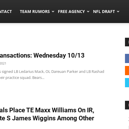
ors.co
NTACT
TEAM RUMORS
FREE AGENCY
NFL DRAFT
ansactions: Wednesday 10/13
2021
s signed LB Ledarius Mack, OL Dareuan Parker and LB Rashad
eir practice squad. Bears...
als Place TE Maxx Williams On IR,
te S James Wiggins Among Other