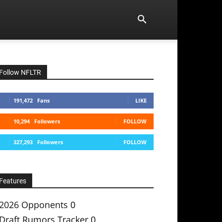
Follow NFLTR
191,472
Fans
LIKE
10,294
Followers
FOLLOW
327,293
Followers
FOLLOW
Features
2026 Opponents
0
Draft Rumors Tracker
0