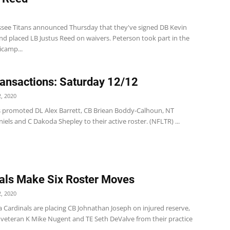
1
see Titans announced Thursday that they've signed DB Kevin
nd placed LB Justus Reed on waivers. Peterson took part in the
icamp...
ansactions: Saturday 12/12
, 2020
s promoted DL Alex Barrett, CB Briean Boddy-Calhoun, NT
iels and C Dakoda Shepley to their active roster. (NFLTR) ...
als Make Six Roster Moves
, 2020
 Cardinals are placing CB Johnathan Joseph on injured reserve,
veteran K Mike Nugent and TE Seth DeValve from their practice