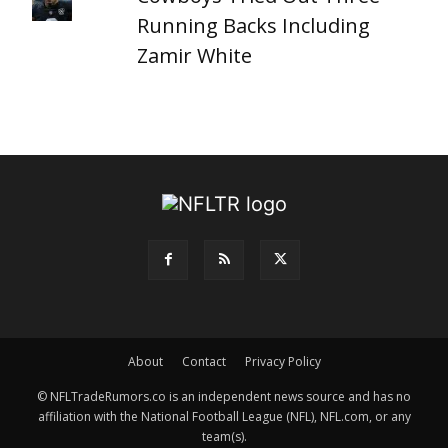
Running Backs Including
Zamir White
About
Contact
Privacy Policy
© NFLTradeRumors.co is an independent news source and has no
affiliation with the National Football League (NFL), NFL.com, or any
team(s).