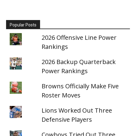
Popular Posts
2026 Offensive Line Power
Rankings
2026 Backup Quarterback
Power Rankings
Browns Officially Make Five
Roster Moves
Lions Worked Out Three
Defensive Players
Cowboys Tried Out Three