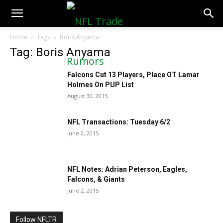
NFLTradeRumors.co
Home
Tags
Boris Anyama
Tag: Boris Anyama
Falcons Cut 13 Players, Place OT Lamar
Holmes On PUP List
August 30, 2015
NFL Transactions: Tuesday 6/2
June 2, 2015
NFL Notes: Adrian Peterson, Eagles,
Falcons, & Giants
June 2, 2015
Follow NFLTR