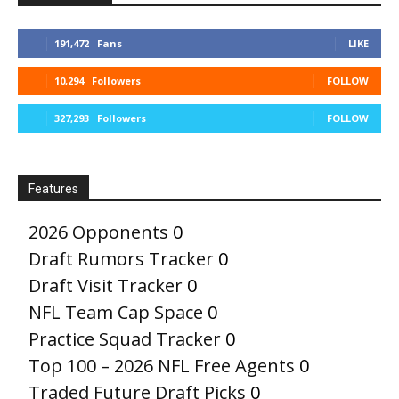
191,472
Fans
LIKE
10,294
Followers
FOLLOW
327,293
Followers
FOLLOW
Features
2026 Opponents
0
Draft Rumors Tracker
0
Draft Visit Tracker
0
NFL Team Cap Space
0
Practice Squad Tracker
0
Top 100 – 2026 NFL Free Agents
0
Traded Future Draft Picks
0