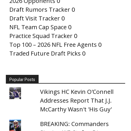
2026 Opponents
0
Draft Rumors Tracker
0
Draft Visit Tracker
0
NFL Team Cap Space
0
Practice Squad Tracker
0
Top 100 – 2026 NFL Free Agents
0
Traded Future Draft Picks
0
Popular Posts
Vikings HC Kevin O'Connell
Addresses Report That J.J.
McCarthy Wasn't 'His Guy'
BREAKING: Commanders