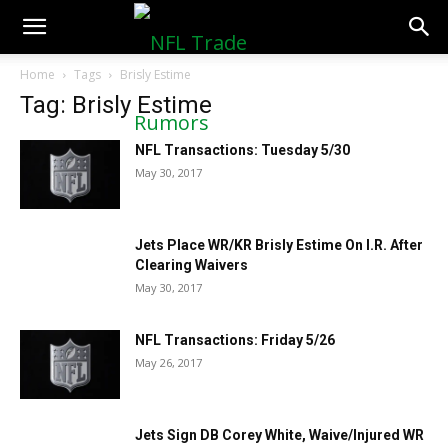
NFLTradeRumors.co
Home
Tags
Brisly Estime
Tag: Brisly Estime
NFL Transactions: Tuesday 5/30
May 30, 2017
Jets Place WR/KR Brisly Estime On I.R. After
Clearing Waivers
May 30, 2017
NFL Transactions: Friday 5/26
May 26, 2017
Jets Sign DB Corey White, Waive/Injured WR