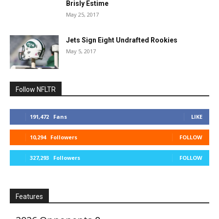
Brisly Estime
May 25, 2017
Jets Sign Eight Undrafted Rookies
May 5, 2017
Follow NFLTR
191,472
Fans
LIKE
10,294
Followers
FOLLOW
327,293
Followers
FOLLOW
Features