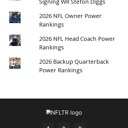
Signing WR Stefon Diggs
2026 NFL Owner Power
Rankings
2026 NFL Head Coach Power
Rankings
2026 Backup Quarterback
Power Rankings