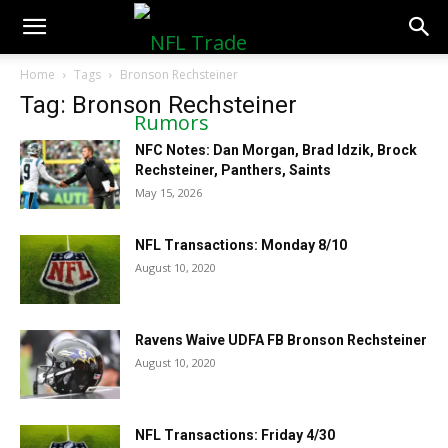
NFLTradeRumors.co
Home
Tags
Bronson Rechsteiner
Tag: Bronson Rechsteiner
NFC Notes: Dan Morgan, Brad Idzik, Brock
Rechsteiner, Panthers, Saints
May 15, 2026
NFL Transactions: Monday 8/10
August 10, 2020
Ravens Waive UDFA FB Bronson Rechsteiner
August 10, 2020
NFL Transactions: Friday 4/30