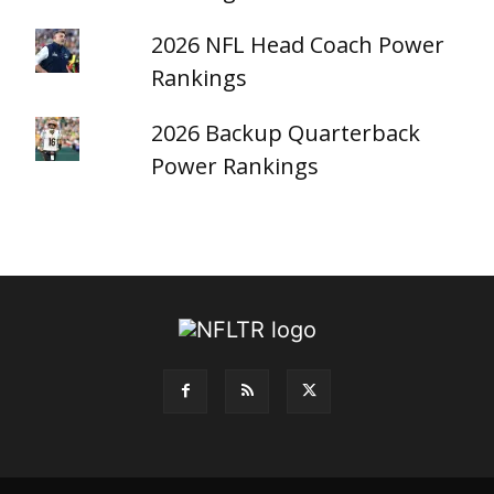
2026 NFL Head Coach Power
Rankings
2026 Backup Quarterback
Power Rankings