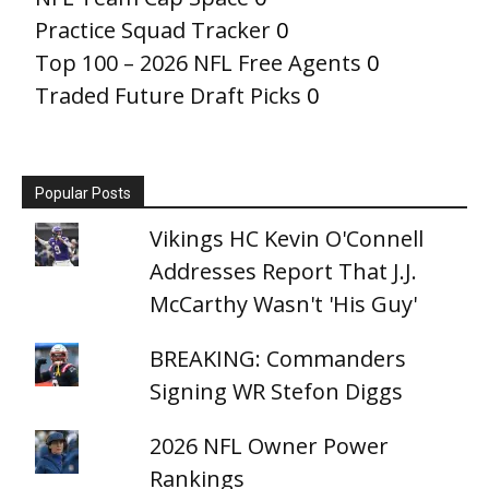
Practice Squad Tracker
0
Top 100 – 2026 NFL Free Agents
0
Traded Future Draft Picks
0
Popular Posts
Vikings HC Kevin O'Connell
Addresses Report That J.J.
McCarthy Wasn't 'His Guy'
BREAKING: Commanders
Signing WR Stefon Diggs
2026 NFL Owner Power
Rankings