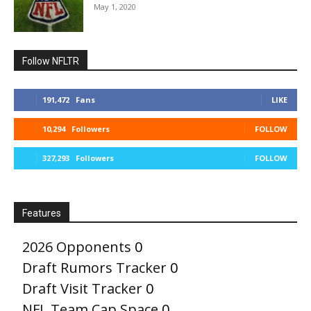
May 1, 2020
Follow NFLTR
191,472
Fans
LIKE
10,294
Followers
FOLLOW
327,293
Followers
FOLLOW
Features
2026 Opponents
0
Draft Rumors Tracker
0
Draft Visit Tracker
0
NFL Team Cap Space
0