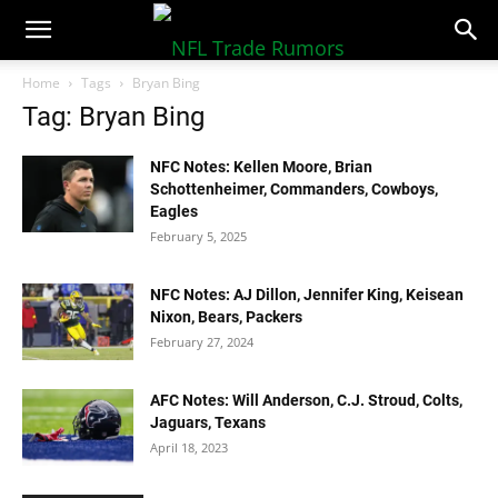
NFLTradeRumors.co
Home
Tags
Bryan Bing
Tag: Bryan Bing
NFC Notes: Kellen Moore, Brian
Schottenheimer, Commanders, Cowboys,
Eagles
February 5, 2025
NFC Notes: AJ Dillon, Jennifer King, Keisean
Nixon, Bears, Packers
February 27, 2024
AFC Notes: Will Anderson, C.J. Stroud, Colts,
Jaguars, Texans
April 18, 2023