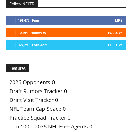
Follow NFLTR
191,472
Fans
LIKE
10,294
Followers
FOLLOW
327,293
Followers
FOLLOW
Features
2026 Opponents
0
Draft Rumors Tracker
0
Draft Visit Tracker
0
NFL Team Cap Space
0
Practice Squad Tracker
0
Top 100 – 2026 NFL Free Agents
0