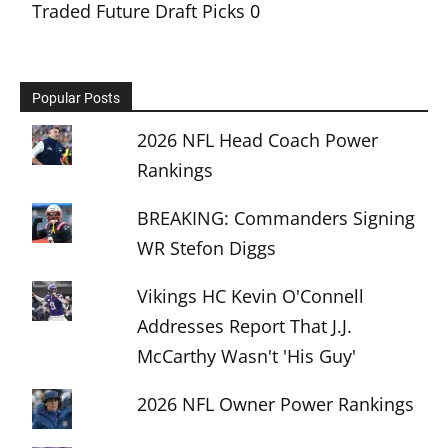
Traded Future Draft Picks
0
Popular Posts
2026 NFL Head Coach Power
Rankings
BREAKING: Commanders Signing
WR Stefon Diggs
Vikings HC Kevin O'Connell
Addresses Report That J.J.
McCarthy Wasn't 'His Guy'
2026 NFL Owner Power Rankings