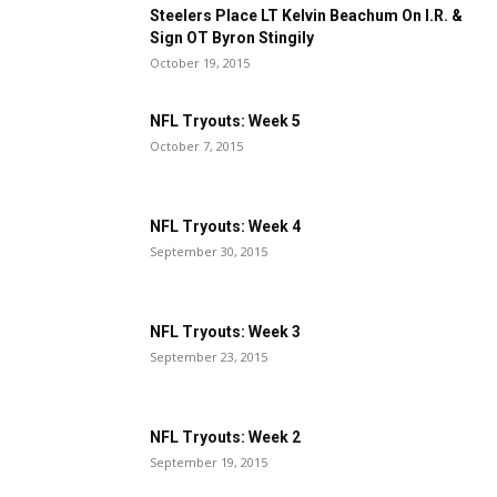
Steelers Place LT Kelvin Beachum On I.R. &
Sign OT Byron Stingily
October 19, 2015
NFL Tryouts: Week 5
October 7, 2015
NFL Tryouts: Week 4
September 30, 2015
NFL Tryouts: Week 3
September 23, 2015
NFL Tryouts: Week 2
September 19, 2015