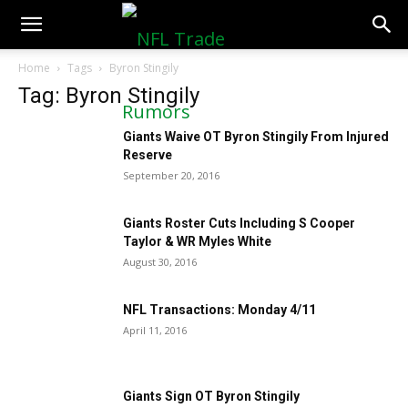
NFLTradeRumors.co
Home
Tags
Byron Stingily
Tag: Byron Stingily
Giants Waive OT Byron Stingily From Injured
Reserve
September 20, 2016
Giants Roster Cuts Including S Cooper
Taylor & WR Myles White
August 30, 2016
NFL Transactions: Monday 4/11
April 11, 2016
Giants Sign OT Byron Stingily