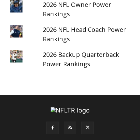
2026 NFL Owner Power
Rankings
2026 NFL Head Coach Power
Rankings
2026 Backup Quarterback
Power Rankings