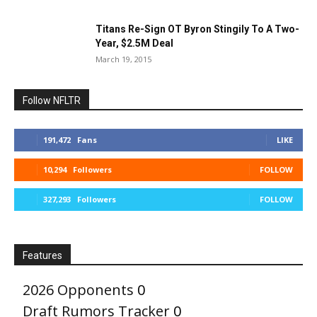
Titans Re-Sign OT Byron Stingily To A Two-
Year, $2.5M Deal
March 19, 2015
Follow NFLTR
191,472
Fans
LIKE
10,294
Followers
FOLLOW
327,293
Followers
FOLLOW
Features
2026 Opponents
0
Draft Rumors Tracker
0