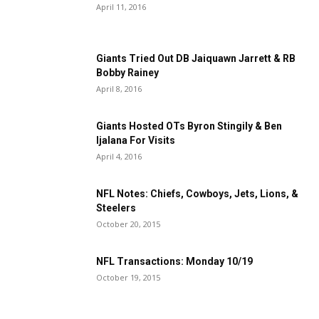
April 11, 2016
Giants Tried Out DB Jaiquawn Jarrett & RB
Bobby Rainey
April 8, 2016
Giants Hosted OTs Byron Stingily & Ben
Ijalana For Visits
April 4, 2016
NFL Notes: Chiefs, Cowboys, Jets, Lions, &
Steelers
October 20, 2015
NFL Transactions: Monday 10/19
October 19, 2015