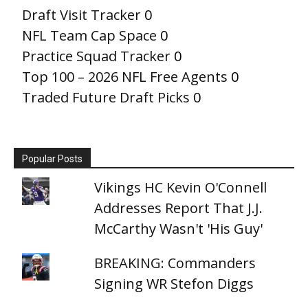
Draft Visit Tracker
0
NFL Team Cap Space
0
Practice Squad Tracker
0
Top 100 – 2026 NFL Free Agents
0
Traded Future Draft Picks
0
Popular Posts
Vikings HC Kevin O'Connell
Addresses Report That J.J.
McCarthy Wasn't 'His Guy'
BREAKING: Commanders
Signing WR Stefon Diggs