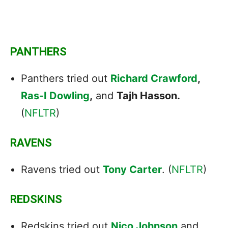
PANTHERS
Panthers tried out
Richard Crawford
,
Ras-I Dowling
,
and
Tajh Hasson.
(
NFLTR
)
RAVENS
Ravens tried out
Tony Carter
. (
NFLTR
)
REDSKINS
Redskins tried out
Nico Johnson
and