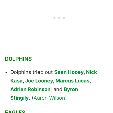
DOLPHINS
Dolphins tried out
Sean Hooey
,
Nick
Kasa
,
Joe Looney
,
Marcus Lucas
,
Adrien Robinson
, and
Byron
Stingily
. (
Aaron Wilson
)
EAGLES