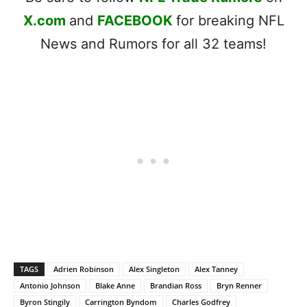
X.com
and
FACEBOOK
for breaking NFL
News and Rumors for all 32 teams!
TAGS
Adrien Robinson
Alex Singleton
Alex Tanney
Antonio Johnson
Blake Anne
Brandian Ross
Bryn Renner
Byron Stingily
Carrington Byndom
Charles Godfrey