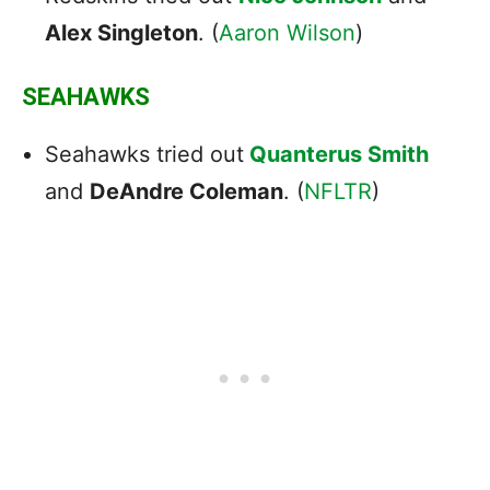
Alex Singleton
. (
Aaron Wilson
)
SEAHAWKS
Seahawks tried out
Quanterus Smith
and
DeAndre Coleman
. (
NFLTR
)