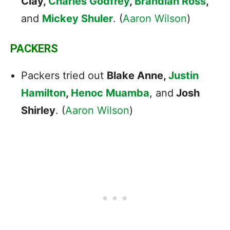
Clay,
Charles Godfrey
,
Brandian Ross
,
and
Mickey Shuler
. (
Aaron Wilson
)
PACKERS
Packers tried out
Blake Anne,
Justin
Hamilton
,
Henoc Muamba
, and
Josh
Shirley
. (
Aaron Wilson
)