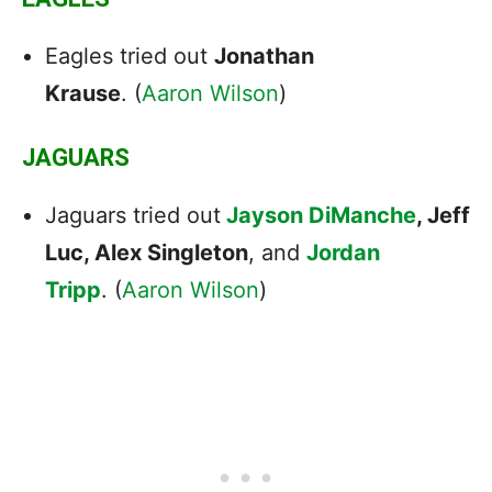
Eagles tried out
Jonathan
Krause
. (
Aaron Wilson
)
JAGUARS
Jaguars tried out
Jayson DiManche
, Jeff
Luc, Alex Singleton
, and
Jordan
Tripp
. (
Aaron Wilson
)