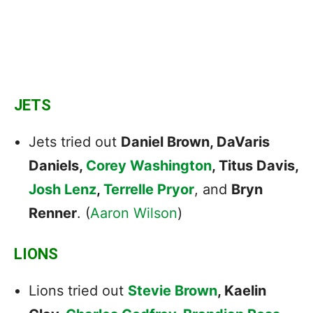
JETS
Jets tried out
Daniel Brown, DaVaris
Daniels,
Corey Washington
, Titus Davis,
Josh Lenz
,
Terrelle Pryor
, and
Bryn
Renner
. (
Aaron Wilson
)
LIONS
Lions tried out
Stevie Brown
, Kaelin