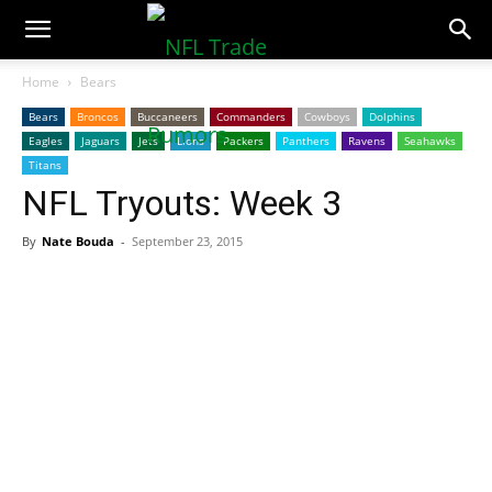
NFLTradeRumors.co
Home
Bears
Bears
Broncos
Buccaneers
Commanders
Cowboys
Dolphins
Eagles
Jaguars
Jets
Lions
Packers
Panthers
Ravens
Seahawks
Titans
NFL Tryouts: Week 3
By
Nate Bouda
-
September 23, 2015