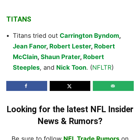
TITANS
Titans tried out
Carrington Byndom
,
Jean Fanor
,
Robert Lester
,
Robert
McClain
,
Shaun Prater
,
Robert
Steeples
, and
Nick Toon
. (
NFLTR
)
Looking for the latest NFL Insider
News & Rumors?
Be sure to follow
NFL Trade Rumors
on