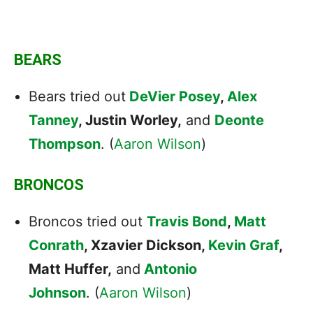
BEARS
Bears tried out
DeVier Posey
,
Alex
Tanney
, Justin Worley,
and
Deonte
Thompson
. (
Aaron Wilson
)
BRONCOS
Broncos tried out
Travis Bond
,
Matt
Conrath
, Xzavier Dickson,
Kevin Graf
,
Matt Huffer,
and
Antonio
Johnson
. (
Aaron Wilson
)