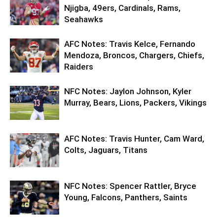
Njigba, 49ers, Cardinals, Rams,
Seahawks
AFC Notes: Travis Kelce, Fernando
Mendoza, Broncos, Chargers, Chiefs,
Raiders
NFC Notes: Jaylon Johnson, Kyler
Murray, Bears, Lions, Packers, Vikings
AFC Notes: Travis Hunter, Cam Ward,
Colts, Jaguars, Titans
NFC Notes: Spencer Rattler, Bryce
Young, Falcons, Panthers, Saints