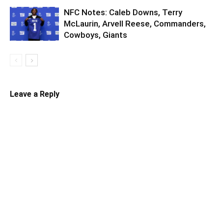
NFC Notes: Caleb Downs, Terry
McLaurin, Arvell Reese, Commanders,
Cowboys, Giants
Leave a Reply