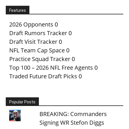
Features
2026 Opponents
0
Draft Rumors Tracker
0
Draft Visit Tracker
0
NFL Team Cap Space
0
Practice Squad Tracker
0
Top 100 – 2026 NFL Free Agents
0
Traded Future Draft Picks
0
Popular Posts
BREAKING: Commanders
Signing WR Stefon Diggs