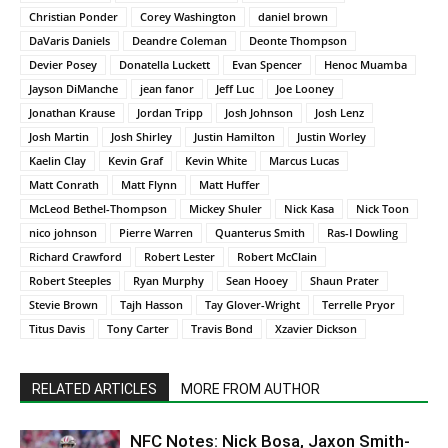
Christian Ponder
Corey Washington
daniel brown
DaVaris Daniels
Deandre Coleman
Deonte Thompson
Devier Posey
Donatella Luckett
Evan Spencer
Henoc Muamba
Jayson DiManche
jean fanor
Jeff Luc
Joe Looney
Jonathan Krause
Jordan Tripp
Josh Johnson
Josh Lenz
Josh Martin
Josh Shirley
Justin Hamilton
Justin Worley
Kaelin Clay
Kevin Graf
Kevin White
Marcus Lucas
Matt Conrath
Matt Flynn
Matt Huffer
McLeod Bethel-Thompson
Mickey Shuler
Nick Kasa
Nick Toon
nico johnson
Pierre Warren
Quanterus Smith
Ras-I Dowling
Richard Crawford
Robert Lester
Robert McClain
Robert Steeples
Ryan Murphy
Sean Hooey
Shaun Prater
Stevie Brown
Tajh Hasson
Tay Glover-Wright
Terrelle Pryor
Titus Davis
Tony Carter
Travis Bond
Xzavier Dickson
RELATED ARTICLES
MORE FROM AUTHOR
NFC Notes: Nick Bosa, Jaxon Smith-