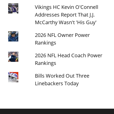
Vikings HC Kevin O'Connell
Addresses Report That J.J.
McCarthy Wasn't 'His Guy'
2026 NFL Owner Power
Rankings
2026 NFL Head Coach Power
Rankings
Bills Worked Out Three
Linebackers Today