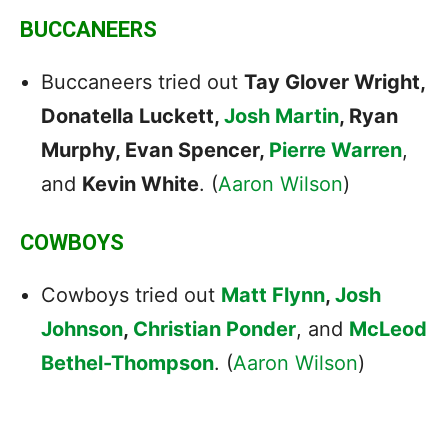
BUCCANEERS
Buccaneers tried out
Tay Glover Wright,
Donatella Luckett,
Josh Martin
, Ryan
Murphy, Evan Spencer,
Pierre Warren
,
and
Kevin White
. (
Aaron Wilson
)
COWBOYS
Cowboys tried out
Matt Flynn
,
Josh
Johnson
,
Christian Ponder
, and
McLeod
Bethel-Thompson
. (
Aaron Wilson
)