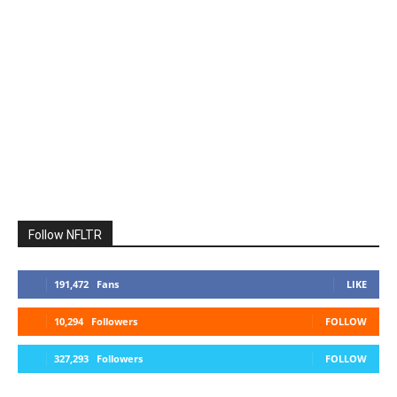
Follow NFLTR
191,472
Fans
LIKE
10,294
Followers
FOLLOW
327,293
Followers
FOLLOW