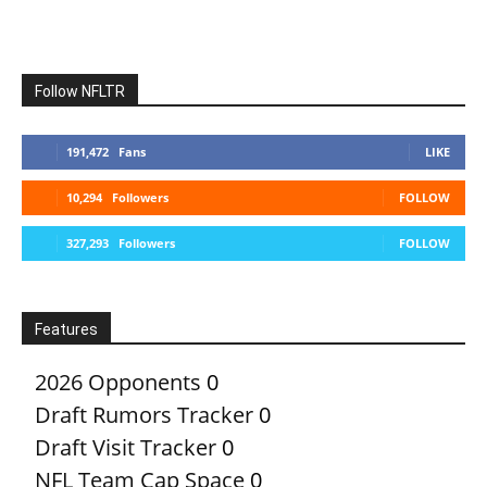
Follow NFLTR
191,472
Fans
LIKE
10,294
Followers
FOLLOW
327,293
Followers
FOLLOW
Features
2026 Opponents
0
Draft Rumors Tracker
0
Draft Visit Tracker
0
NFL Team Cap Space
0