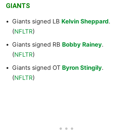
GIANTS
Giants signed LB
Kelvin Sheppard
.
(
NFLTR
)
Giants signed RB
Bobby Rainey
.
(
NFLTR
)
Giants signed OT
Byron Stingily
.
(
NFLTR
)