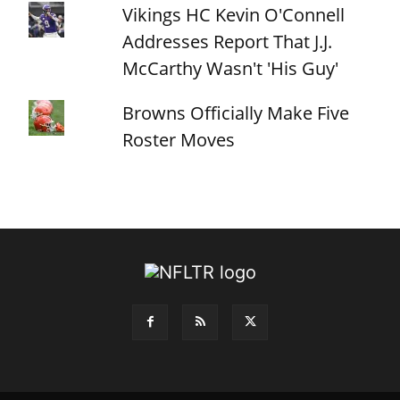
Vikings HC Kevin O'Connell
Addresses Report That J.J.
McCarthy Wasn't 'His Guy'
Browns Officially Make Five
Roster Moves