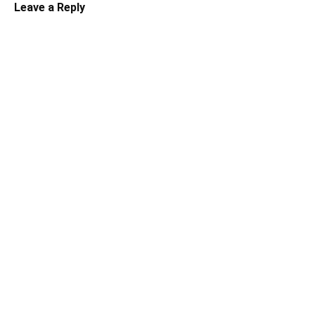
Leave a Reply