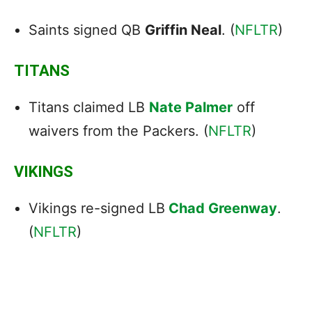
Saints signed QB
Griffin Neal
. (
NFLTR
)
TITANS
Titans claimed LB
Nate Palmer
off
waivers from the Packers. (
NFLTR
)
VIKINGS
Vikings re-signed LB
Chad Greenway
.
(
NFLTR
)