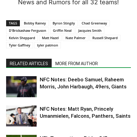
News and Rumors for all 32 teams!
TAGS
Bobby Rainey
Byron Stingily
Chad Greenway
D'Brickashaw Ferguson
Griffin Neal
Jacquies Smith
Kelvin Sheppard
Matt Hazel
Nate Palmer
Russell Shepard
Tyler Gaffney
tyler patmon
RELATED ARTICLES
MORE FROM AUTHOR
NFC Notes: Deebo Samuel, Raheem
Morris, John Harbaugh, 49ers, Giants
NFC Notes: Matt Ryan, Princely
Umanmielen, Falcons, Panthers, Saints