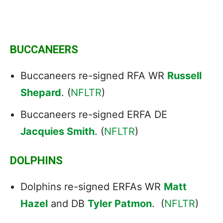
BUCCANEERS
Buccaneers re-signed RFA WR
Russell
Shepard
. (
NFLTR
)
Buccaneers re-signed ERFA DE
Jacquies Smith
. (
NFLTR
)
DOLPHINS
Dolphins re-signed ERFAs WR
Matt
Hazel
and DB
Tyler Patmon
. (
NFLTR
)