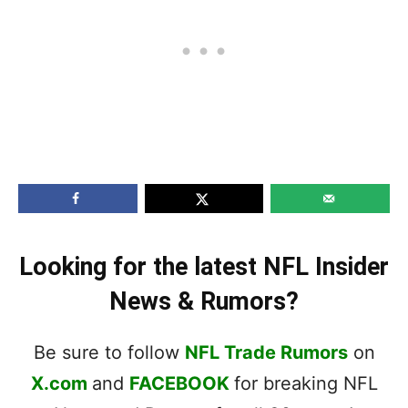
Looking for the latest NFL Insider
News & Rumors?
Be sure to follow
NFL Trade Rumors
on
X.com
and
FACEBOOK
for breaking NFL