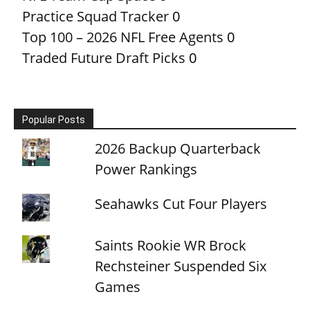
Practice Squad Tracker
0
Top 100 – 2026 NFL Free Agents
0
Traded Future Draft Picks
0
Popular Posts
2026 Backup Quarterback
Power Rankings
Seahawks Cut Four Players
Saints Rookie WR Brock
Rechsteiner Suspended Six
Games