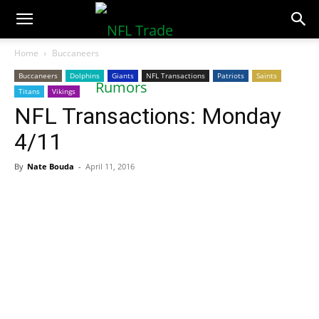
NFLTradeRumors.co
Home
Buccaneers
Buccaneers
Dolphins
Giants
NFL Transactions
Patriots
Saints
Titans
Vikings
NFL Transactions: Monday
4/11
By
Nate Bouda
-
April 11, 2016