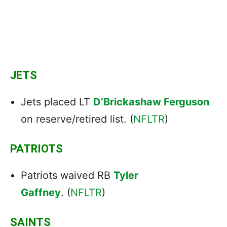
JETS
Jets placed LT
D’Brickashaw Ferguson
on reserve/retired list. (
NFLTR
)
PATRIOTS
Patriots waived RB
Tyler
Gaffney
. (
NFLTR
)
SAINTS