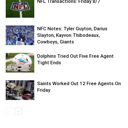
NFL Transactions: Friday 8/7
NFC Notes: Tyler Guyton, Darius
Slayton, Kayvon Thibodeaux,
Cowboys, Giants
Dolphins Tried Out Five Free Agent
Tight Ends
Saints Worked Out 12 Free Agents On
Friday