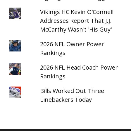
Vikings HC Kevin O'Connell
Addresses Report That J.J.
McCarthy Wasn't 'His Guy'
2026 NFL Owner Power
Rankings
2026 NFL Head Coach Power
Rankings
Bills Worked Out Three
Linebackers Today