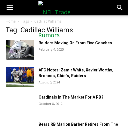
NFLTradeRumors.co
Home
Tags
Cadillac Williams
Tag: Cadillac Williams
Raiders Moving On From Five Coaches
February 4, 2025
AFC Notes: Zamir White, Xavier Worthy,
Broncos, Chiefs, Raiders
August 5, 2024
Cardinals In The Market For A RB?
October 8, 2012
Bears RB Marion Barber Retires From The