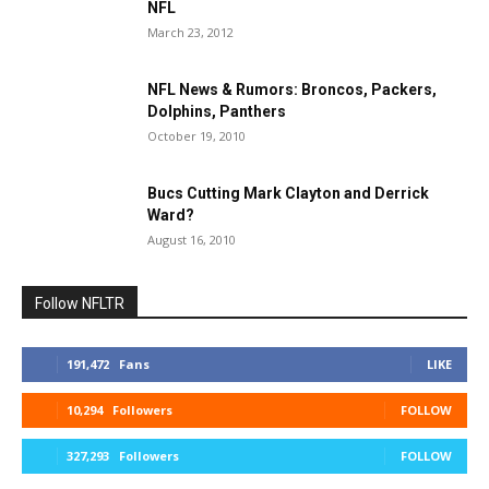
NFL
March 23, 2012
NFL News & Rumors: Broncos, Packers,
Dolphins, Panthers
October 19, 2010
Bucs Cutting Mark Clayton and Derrick
Ward?
August 16, 2010
Follow NFLTR
191,472
Fans
LIKE
10,294
Followers
FOLLOW
327,293
Followers
FOLLOW