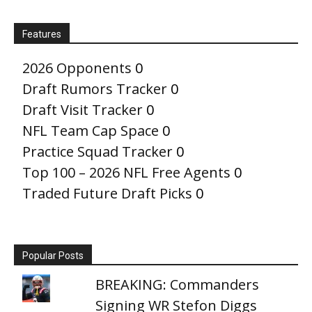
Features
2026 Opponents
0
Draft Rumors Tracker
0
Draft Visit Tracker
0
NFL Team Cap Space
0
Practice Squad Tracker
0
Top 100 – 2026 NFL Free Agents
0
Traded Future Draft Picks
0
Popular Posts
BREAKING: Commanders
Signing WR Stefon Diggs