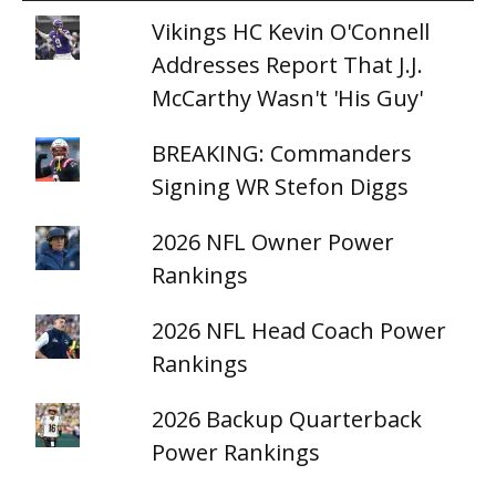
Vikings HC Kevin O'Connell
Addresses Report That J.J.
McCarthy Wasn't 'His Guy'
BREAKING: Commanders
Signing WR Stefon Diggs
2026 NFL Owner Power
Rankings
2026 NFL Head Coach Power
Rankings
2026 Backup Quarterback
Power Rankings