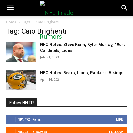
NFLTradeRumors.co
Home
Tags
Caio Brighenti
Tag: Caio Brighenti
NFC Notes: Steve Keim, Kyler Murray, 49ers,
Cardinals, Lions
July 21, 2023
NFC Notes: Bears, Lions, Packers, Vikings
April 14, 2021
Follow NFLTR
191,472
Fans
LIKE
10,294
Followers
FOLLOW