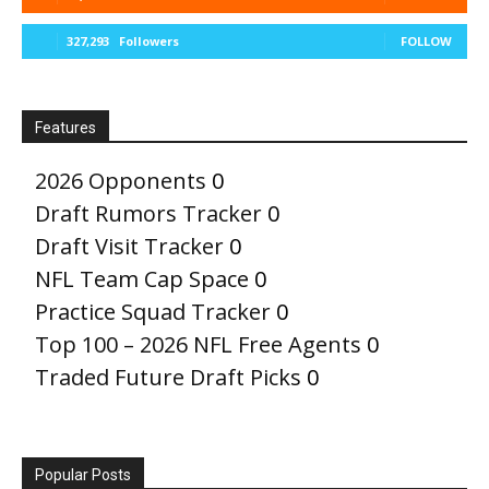
327,293
Followers
FOLLOW
Features
2026 Opponents
0
Draft Rumors Tracker
0
Draft Visit Tracker
0
NFL Team Cap Space
0
Practice Squad Tracker
0
Top 100 – 2026 NFL Free Agents
0
Traded Future Draft Picks
0
Popular Posts