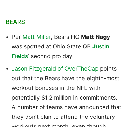
BEARS
Per
Matt Miller
, Bears HC
Matt Nagy
was spotted at Ohio State QB
Justin
Fields
‘ second pro day.
Jason Fitzgerald of OverTheCap
points
out that the Bears have the eighth-most
workout bonuses in the NFL with
potentially $1.2 million in commitments.
A number of teams have announced that
they don’t plan to attend the voluntary
workouts next month, even though