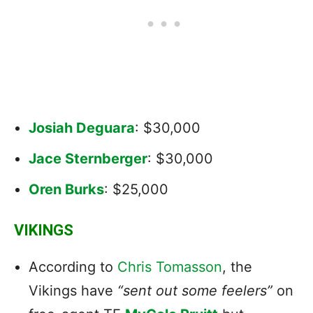
Josiah Deguara
: $30,000
Jace Sternberger
: $30,000
Oren Burks
: $25,000
VIKINGS
According to
Chris Tomasson
, the
Vikings have
“sent out some feelers”
on