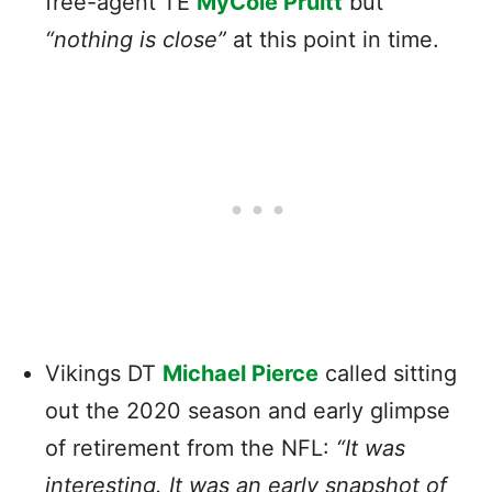
free-agent TE
MyCole Pruitt
but
“nothing is close”
at this point in time.
Vikings DT
Michael Pierce
called sitting
out the 2020 season and early glimpse
of retirement from the NFL:
“It was
interesting. It was an early snapshot of