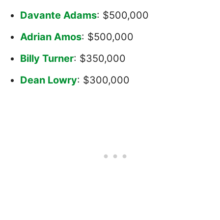
Davante Adams
: $500,000
Adrian Amos
: $500,000
Billy Turner
: $350,000
Dean Lowry
: $300,000