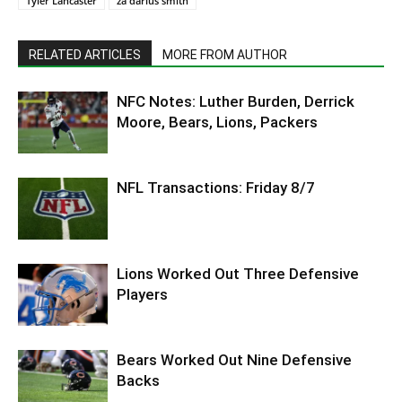
Tyler Lancaster
za'darius smith
RELATED ARTICLES
MORE FROM AUTHOR
NFC Notes: Luther Burden, Derrick
Moore, Bears, Lions, Packers
NFL Transactions: Friday 8/7
Lions Worked Out Three Defensive
Players
Bears Worked Out Nine Defensive
Backs