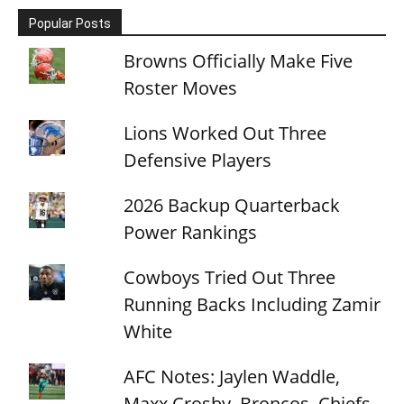
Popular Posts
Browns Officially Make Five
Roster Moves
Lions Worked Out Three
Defensive Players
2026 Backup Quarterback
Power Rankings
Cowboys Tried Out Three
Running Backs Including Zamir
White
AFC Notes: Jaylen Waddle,
Maxx Crosby, Broncos, Chiefs