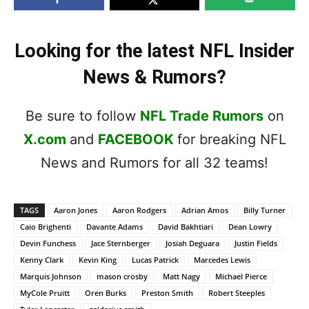
Looking for the latest NFL Insider
News & Rumors?
Be sure to follow
NFL Trade Rumors
on
X.com
and
FACEBOOK
for breaking NFL
News and Rumors for all 32 teams!
TAGS
Aaron Jones
Aaron Rodgers
Adrian Amos
Billy Turner
Caio Brighenti
Davante Adams
David Bakhtiari
Dean Lowry
Devin Funchess
Jace Sternberger
Josiah Deguara
Justin Fields
Kenny Clark
Kevin King
Lucas Patrick
Marcedes Lewis
Marquis Johnson
mason crosby
Matt Nagy
Michael Pierce
MyCole Pruitt
Oren Burks
Preston Smith
Robert Steeples