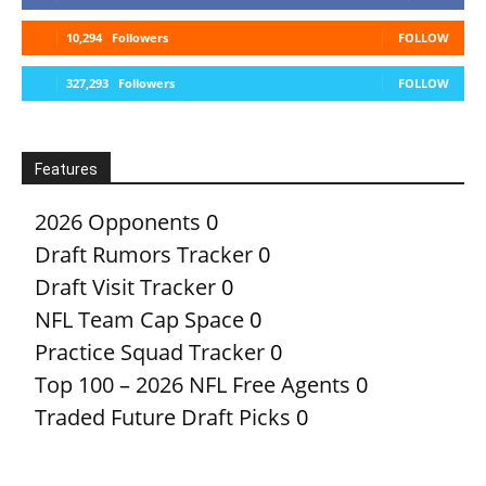
10,294
Followers
FOLLOW
327,293
Followers
FOLLOW
Features
2026 Opponents
0
Draft Rumors Tracker
0
Draft Visit Tracker
0
NFL Team Cap Space
0
Practice Squad Tracker
0
Top 100 – 2026 NFL Free Agents
0
Traded Future Draft Picks
0