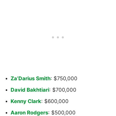
Za’Darius Smith
: $750,000
David Bakhtiari
: $700,000
Kenny Clark
: $600,000
Aaron Rodgers
: $500,000