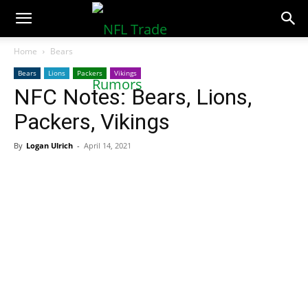
NFLTradeRumors.co
Home
Bears
Bears
Lions
Packers
Vikings
NFC Notes: Bears, Lions,
Packers, Vikings
By
Logan Ulrich
-
April 14, 2021