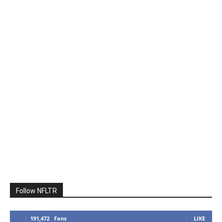
Follow NFLTR
191,472
Fans
LIKE