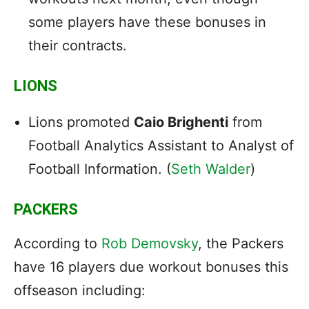
some players have these bonuses in
their contracts.
LIONS
Lions promoted
Caio Brighenti
from
Football Analytics Assistant to Analyst of
Football Information. (
Seth Walder
)
PACKERS
According to
Rob Demovsky
, the Packers
have 16 players due workout bonuses this
offseason including: