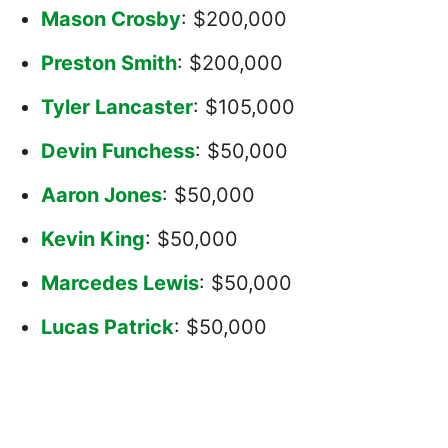
Mason Crosby
: $200,000
Preston Smith
: $200,000
Tyler Lancaster
: $105,000
Devin Funchess
: $50,000
Aaron Jones
: $50,000
Kevin King
: $50,000
Marcedes Lewis
: $50,000
Lucas Patrick
: $50,000