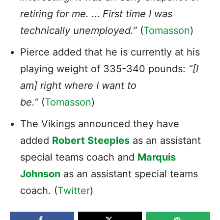
retiring for me. … First time I was
technically unemployed.”
(
Tomasson
)
Pierce added that he is currently at his
playing weight of 335-340 pounds:
“[I
am] right where I want to
be.”
(
Tomasson
)
The Vikings announced they have
added
Robert Steeples
as an assistant
special teams coach and
Marquis
Johnson
as an assistant special teams
coach. (
Twitter
)