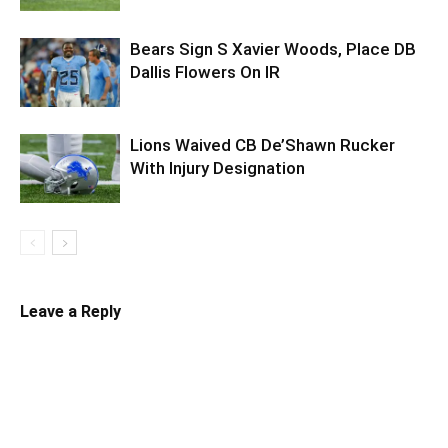
Bears Sign S Xavier Woods, Place DB
Dallis Flowers On IR
Lions Waived CB De’Shawn Rucker
With Injury Designation
Leave a Reply