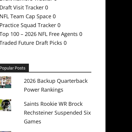
Draft Visit Tracker
0
NFL Team Cap Space
0
Practice Squad Tracker
0
Top 100 – 2026 NFL Free Agents
0
Traded Future Draft Picks
0
Popular Posts
2026 Backup Quarterback
Power Rankings
Saints Rookie WR Brock
Rechsteiner Suspended Six
Games