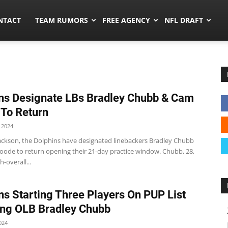
ors.co
NTACT
TEAM RUMORS
FREE AGENCY
NFL DRAFT
ns Designate LBs Bradley Chubb & Cam
To Return
 2024
Jackson, the Dolphins have designated linebackers Bradley Chubb
ode to return opening their 21-day practice window. Chubb, 28,
h-overall...
ns Starting Three Players On PUP List
ing OLB Bradley Chubb
024