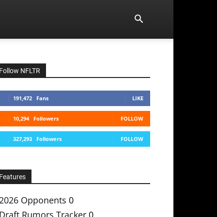
Follow NFLTR
191,472
Fans
LIKE
10,294
Followers
FOLLOW
327,293
Followers
FOLLOW
Features
2026 Opponents
0
Draft Rumors Tracker
0