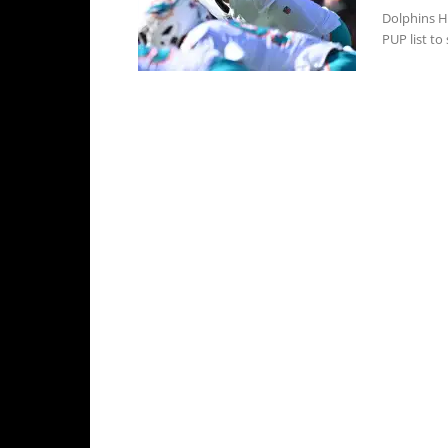
Dolphins H
PUP list to