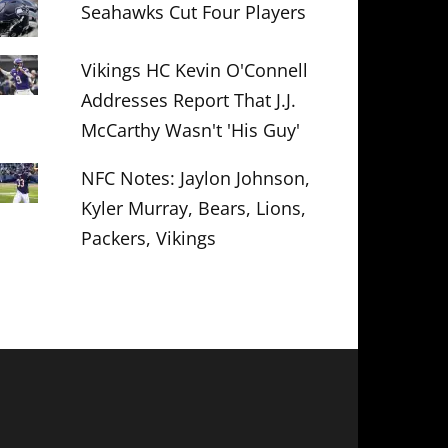
Seahawks Cut Four Players
Vikings HC Kevin O'Connell
Addresses Report That J.J.
McCarthy Wasn't 'His Guy'
NFC Notes: Jaylon Johnson,
Kyler Murray, Bears, Lions,
Packers, Vikings