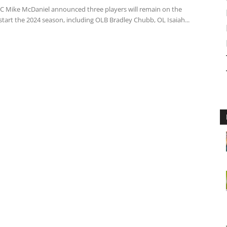
C Mike McDaniel announced three players will remain on the
 start the 2024 season, including OLB Bradley Chubb, OL Isaiah...