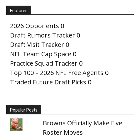
Features
2026 Opponents
0
Draft Rumors Tracker
0
Draft Visit Tracker
0
NFL Team Cap Space
0
Practice Squad Tracker
0
Top 100 – 2026 NFL Free Agents
0
Traded Future Draft Picks
0
Popular Posts
Browns Officially Make Five
Roster Moves