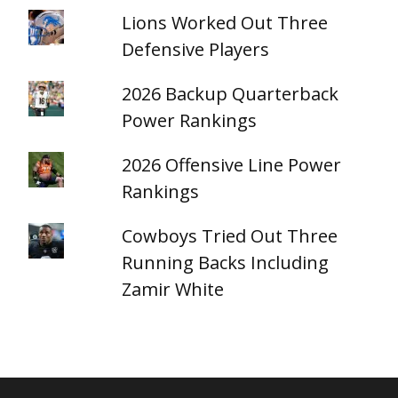
Lions Worked Out Three
Defensive Players
2026 Backup Quarterback
Power Rankings
2026 Offensive Line Power
Rankings
Cowboys Tried Out Three
Running Backs Including
Zamir White