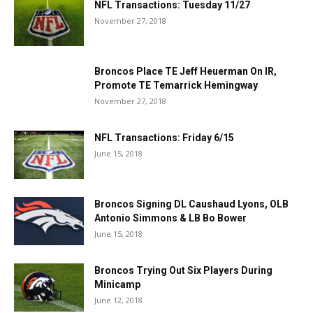
NFL Transactions: Tuesday 11/27
November 27, 2018
Broncos Place TE Jeff Heuerman On IR,
Promote TE Temarrick Hemingway
November 27, 2018
NFL Transactions: Friday 6/15
June 15, 2018
Broncos Signing DL Caushaud Lyons, OLB
Antonio Simmons & LB Bo Bower
June 15, 2018
Broncos Trying Out Six Players During
Minicamp
June 12, 2018