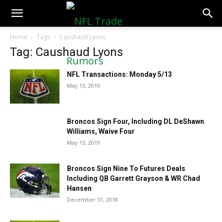
NFLTradeRumors.co
Home
Tags
Caushaud Lyons
Tag: Caushaud Lyons
NFL Transactions: Monday 5/13
May 13, 2019
Broncos Sign Four, Including DL DeShawn
Williams, Waive Four
May 13, 2019
Broncos Sign Nine To Futures Deals
Including QB Garrett Grayson & WR Chad
Hansen
December 31, 2018