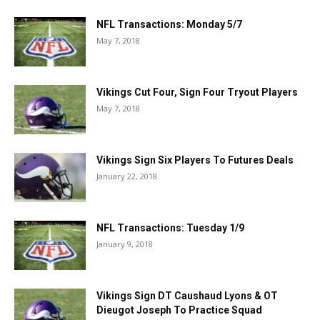
NFL Transactions: Monday 5/7
May 7, 2018
Vikings Cut Four, Sign Four Tryout Players
May 7, 2018
Vikings Sign Six Players To Futures Deals
January 22, 2018
NFL Transactions: Tuesday 1/9
January 9, 2018
Vikings Sign DT Caushaud Lyons & OT
Dieugot Joseph To Practice Squad