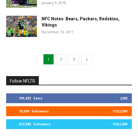
January 9, 2018
NFC Notes: Bears, Packers, Redskins,
Vikings
December 13, 2017
1
2
3
Follow NFLTR
191,472
Fans
LIKE
10,294
Followers
FOLLOW
327,293
Followers
FOLLOW