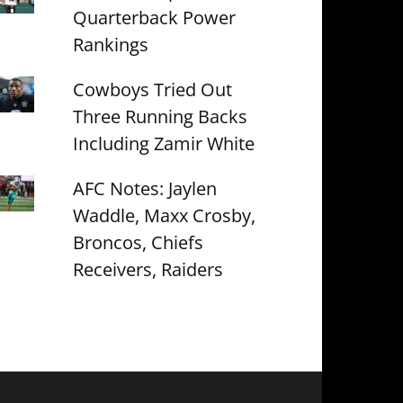
Quarterback Power
Rankings
Cowboys Tried Out
Three Running Backs
Including Zamir White
AFC Notes: Jaylen
Waddle, Maxx Crosby,
Broncos, Chiefs
Receivers, Raiders