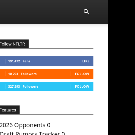
Follow NFLTR
191,472
Fans
LIKE
10,294
Followers
FOLLOW
327,293
Followers
FOLLOW
Features
2026 Opponents
0
Draft Rumors Tracker
0