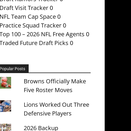
Draft Visit Tracker
0
NFL Team Cap Space
0
Practice Squad Tracker
0
Top 100 – 2026 NFL Free Agents
0
Traded Future Draft Picks
0
Popular Posts
Browns Officially Make
Five Roster Moves
Lions Worked Out Three
Defensive Players
2026 Backup