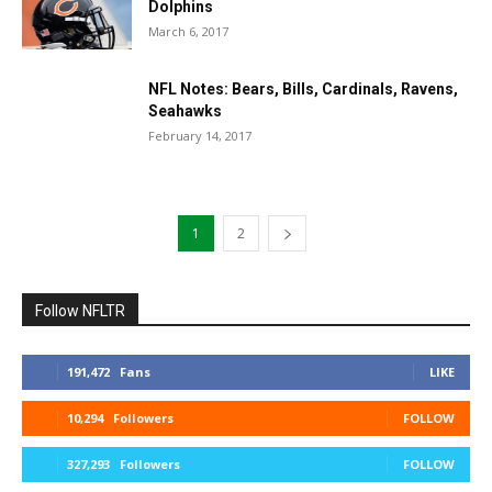
Dolphins
March 6, 2017
NFL Notes: Bears, Bills, Cardinals, Ravens,
Seahawks
February 14, 2017
1
2
Follow NFLTR
191,472
Fans
LIKE
10,294
Followers
FOLLOW
327,293
Followers
FOLLOW