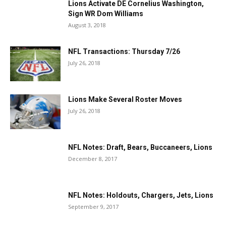
Lions Activate DE Cornelius Washington,
Sign WR Dom Williams
August 3, 2018
NFL Transactions: Thursday 7/26
July 26, 2018
Lions Make Several Roster Moves
July 26, 2018
NFL Notes: Draft, Bears, Buccaneers, Lions
December 8, 2017
NFL Notes: Holdouts, Chargers, Jets, Lions
September 9, 2017