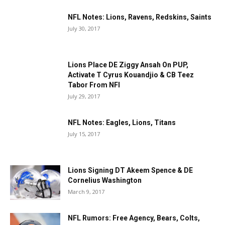
NFL Notes: Lions, Ravens, Redskins, Saints
July 30, 2017
Lions Place DE Ziggy Ansah On PUP,
Activate T Cyrus Kouandjio & CB Teez
Tabor From NFI
July 29, 2017
NFL Notes: Eagles, Lions, Titans
July 15, 2017
Lions Signing DT Akeem Spence & DE
Cornelius Washington
March 9, 2017
NFL Rumors: Free Agency, Bears, Colts,