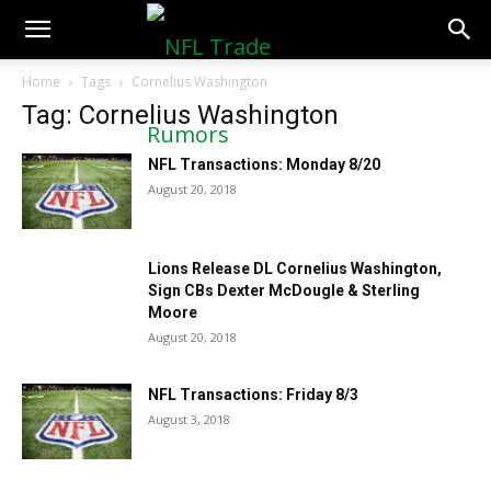
NFLTradeRumors.co
Home
Tags
Cornelius Washington
Tag: Cornelius Washington
NFL Transactions: Monday 8/20
August 20, 2018
Lions Release DL Cornelius Washington,
Sign CBs Dexter McDougle & Sterling
Moore
August 20, 2018
NFL Transactions: Friday 8/3
August 3, 2018