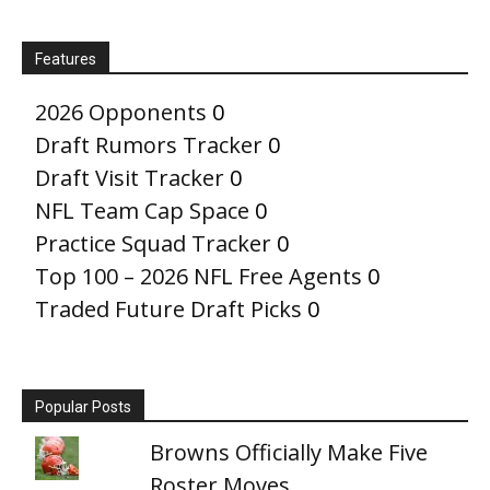
Features
2026 Opponents
0
Draft Rumors Tracker
0
Draft Visit Tracker
0
NFL Team Cap Space
0
Practice Squad Tracker
0
Top 100 – 2026 NFL Free Agents
0
Traded Future Draft Picks
0
Popular Posts
Browns Officially Make Five
Roster Moves