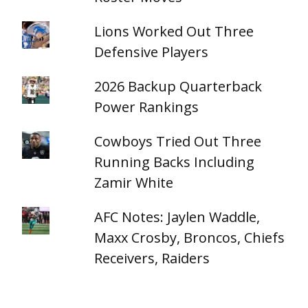
Lions Worked Out Three
Defensive Players
2026 Backup Quarterback
Power Rankings
Cowboys Tried Out Three
Running Backs Including
Zamir White
AFC Notes: Jaylen Waddle,
Maxx Crosby, Broncos, Chiefs
Receivers, Raiders