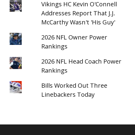
Vikings HC Kevin O'Connell
Addresses Report That J.J.
McCarthy Wasn't 'His Guy'
2026 NFL Owner Power
Rankings
2026 NFL Head Coach Power
Rankings
Bills Worked Out Three
Linebackers Today