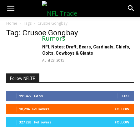
NFLTradeRumors.co
Home
Tags
Crusoe Gongbay
Tag: Crusoe Gongbay
NFL Notes: Draft, Bears, Cardinals, Chiefs,
Colts, Cowboys & Giants
April 28, 2015
Follow NFLTR
191,472
Fans
LIKE
10,294
Followers
FOLLOW
327,293
Followers
FOLLOW