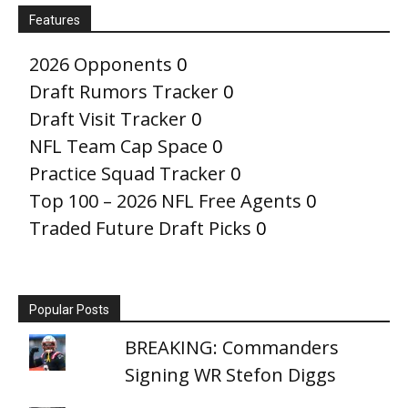
Features
2026 Opponents
0
Draft Rumors Tracker
0
Draft Visit Tracker
0
NFL Team Cap Space
0
Practice Squad Tracker
0
Top 100 – 2026 NFL Free Agents
0
Traded Future Draft Picks
0
Popular Posts
BREAKING: Commanders
Signing WR Stefon Diggs