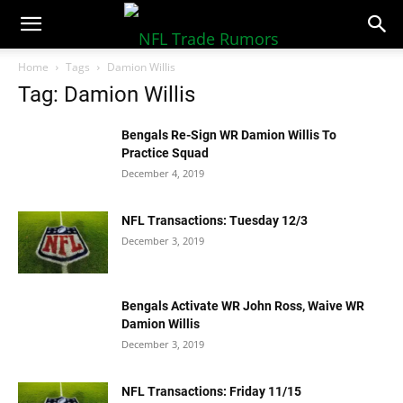
NFLTradeRumors.co
Home
Tags
Damion Willis
Tag: Damion Willis
Bengals Re-Sign WR Damion Willis To
Practice Squad
December 4, 2019
NFL Transactions: Tuesday 12/3
December 3, 2019
Bengals Activate WR John Ross, Waive WR
Damion Willis
December 3, 2019
NFL Transactions: Friday 11/15