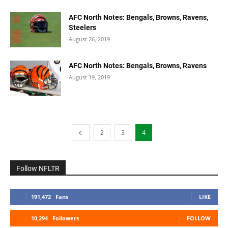
AFC North Notes: Bengals, Browns, Ravens,
Steelers
August 26, 2019
AFC North Notes: Bengals, Browns, Ravens
August 19, 2019
2
3
4
Follow NFLTR
191,472
Fans
LIKE
10,294
Followers
FOLLOW