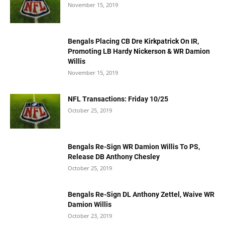
November 15, 2019
Bengals Placing CB Dre Kirkpatrick On IR,
Promoting LB Hardy Nickerson & WR Damion
Willis
November 15, 2019
NFL Transactions: Friday 10/25
October 25, 2019
Bengals Re-Sign WR Damion Willis To PS,
Release DB Anthony Chesley
October 25, 2019
Bengals Re-Sign DL Anthony Zettel, Waive WR
Damion Willis
October 23, 2019