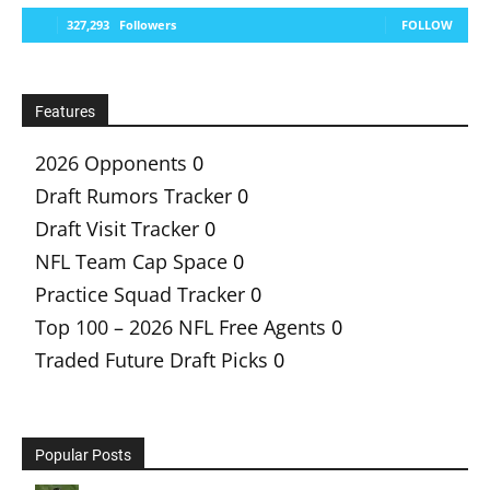
327,293
Followers
FOLLOW
Features
2026 Opponents
0
Draft Rumors Tracker
0
Draft Visit Tracker
0
NFL Team Cap Space
0
Practice Squad Tracker
0
Top 100 – 2026 NFL Free Agents
0
Traded Future Draft Picks
0
Popular Posts