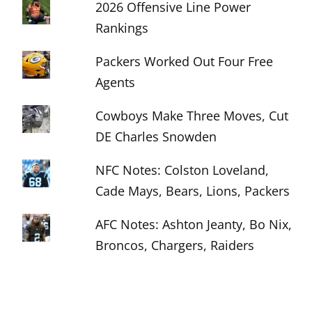
2026 Offensive Line Power
Rankings
Packers Worked Out Four Free
Agents
Cowboys Make Three Moves, Cut
DE Charles Snowden
NFC Notes: Colston Loveland,
Cade Mays, Bears, Lions, Packers
AFC Notes: Ashton Jeanty, Bo Nix,
Broncos, Chargers, Raiders