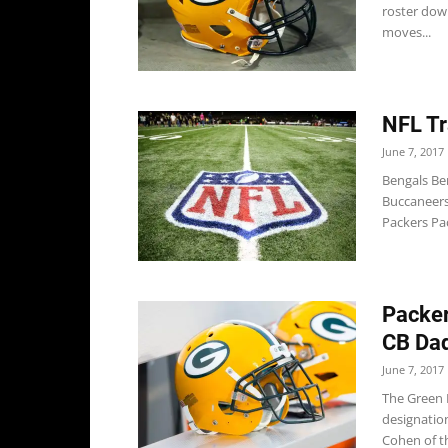
roster down
moves...
NFL Tr
June 7, 2017
Bengals Ben
Buccaneers
Packers Pac
Packer
CB Da
June 7, 2017
The Green B
designatio
Cohen of t