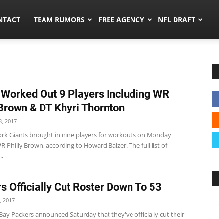
ors.co
NTACT
TEAM RUMORS
FREE AGENCY
NFL DRAFT
 Worked Out 9 Players Including WR
 Brown & DT Khyri Thornton
, 2017
rk Giants brought in nine players for workouts on Monday
R Philly Brown, according to Howard Balzer. The full list of
..
s Officially Cut Roster Down To 53
, 2017
ay Packers announced Saturday that they've officially cut their