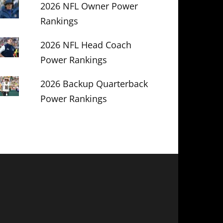
2026 NFL Owner Power
Rankings
2026 NFL Head Coach
Power Rankings
2026 Backup Quarterback
Power Rankings