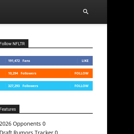
Follow NFLTR
191,472
Fans
LIKE
10,294
Followers
FOLLOW
327,293
Followers
FOLLOW
Features
2026 Opponents
0
Draft Rumors Tracker
0