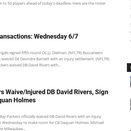
 to 53 players ahead of today's deadline. Here are the roster
ansactions: Wednesday 6/7
gals signed fifth-round OL J.J. Dielman. (NFLTR) Buccaneers
 waived DE Deondre Barnett with an injury settlement. (NFLTR)
kers waived DB David Rivers with...
s Waive/Injured DB David Rivers, Sign
quan Holmes
ay Packers officially waived DB David Rivers with an injury
n Wednesday to make room for CB Daquan Holmes. Michael
he Milwaukee...