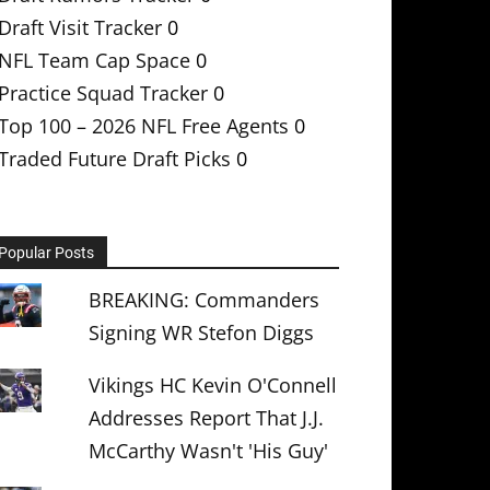
Draft Visit Tracker
0
NFL Team Cap Space
0
Practice Squad Tracker
0
Top 100 – 2026 NFL Free Agents
0
Traded Future Draft Picks
0
Popular Posts
BREAKING: Commanders
Signing WR Stefon Diggs
Vikings HC Kevin O'Connell
Addresses Report That J.J.
McCarthy Wasn't 'His Guy'