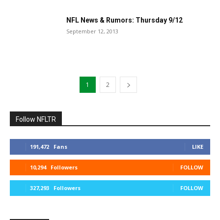
NFL News & Rumors: Thursday 9/12
September 12, 2013
1
2
Follow NFLTR
191,472
Fans
LIKE
10,294
Followers
FOLLOW
327,293
Followers
FOLLOW