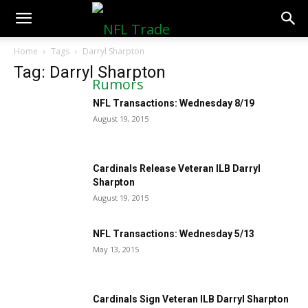
NFLTradeRumors.co
Home
Tags
Darryl Sharpton
Tag: Darryl Sharpton
NFL Transactions: Wednesday 8/19
August 19, 2015
Cardinals Release Veteran ILB Darryl
Sharpton
August 19, 2015
NFL Transactions: Wednesday 5/13
May 13, 2015
Cardinals Sign Veteran ILB Darryl Sharpton