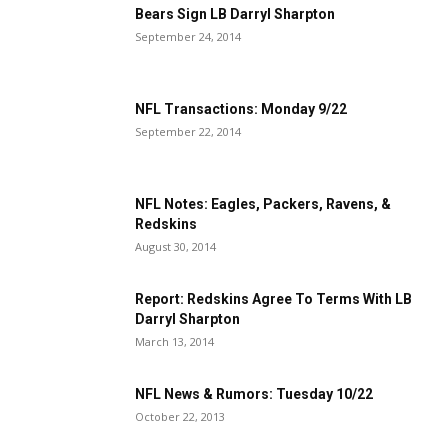
Bears Sign LB Darryl Sharpton
September 24, 2014
NFL Transactions: Monday 9/22
September 22, 2014
NFL Notes: Eagles, Packers, Ravens, &
Redskins
August 30, 2014
Report: Redskins Agree To Terms With LB
Darryl Sharpton
March 13, 2014
NFL News & Rumors: Tuesday 10/22
October 22, 2013