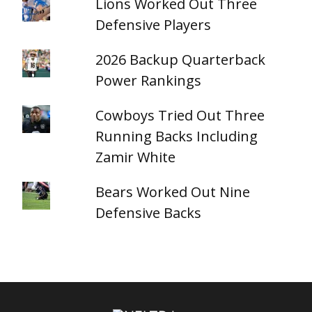
Lions Worked Out Three
Defensive Players
2026 Backup Quarterback
Power Rankings
Cowboys Tried Out Three
Running Backs Including
Zamir White
Bears Worked Out Nine
Defensive Backs