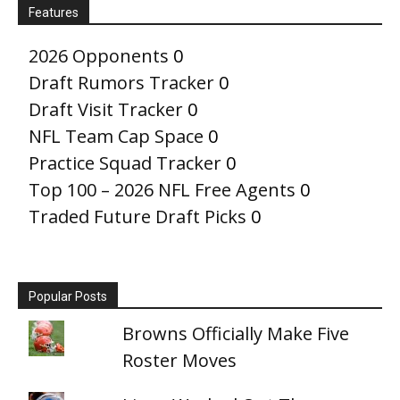
Features
2026 Opponents
0
Draft Rumors Tracker
0
Draft Visit Tracker
0
NFL Team Cap Space
0
Practice Squad Tracker
0
Top 100 – 2026 NFL Free Agents
0
Traded Future Draft Picks
0
Popular Posts
Browns Officially Make Five
Roster Moves