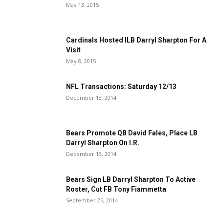
May 13, 2015
Cardinals Hosted ILB Darryl Sharpton For A
Visit
May 8, 2015
NFL Transactions: Saturday 12/13
December 13, 2014
Bears Promote QB David Fales, Place LB
Darryl Sharpton On I.R.
December 13, 2014
Bears Sign LB Darryl Sharpton To Active
Roster, Cut FB Tony Fiammetta
September 25, 2014