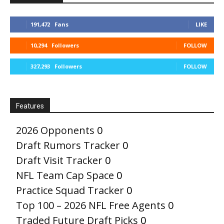
191,472
Fans
LIKE
10,294
Followers
FOLLOW
327,293
Followers
FOLLOW
Features
2026 Opponents
0
Draft Rumors Tracker
0
Draft Visit Tracker
0
NFL Team Cap Space
0
Practice Squad Tracker
0
Top 100 – 2026 NFL Free Agents
0
Traded Future Draft Picks
0