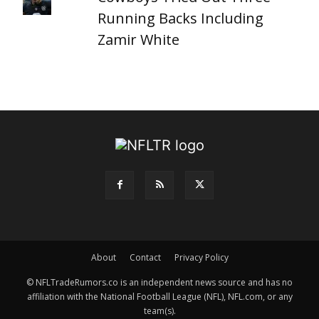
Running Backs Including
Zamir White
About
Contact
Privacy Policy
© NFLTradeRumors.co is an independent news source and has no
affiliation with the National Football League (NFL), NFL.com, or any
team(s).