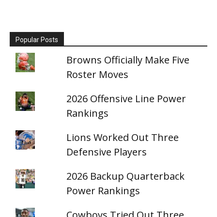
Popular Posts
Browns Officially Make Five
Roster Moves
2026 Offensive Line Power
Rankings
Lions Worked Out Three
Defensive Players
2026 Backup Quarterback
Power Rankings
Cowboys Tried Out Three