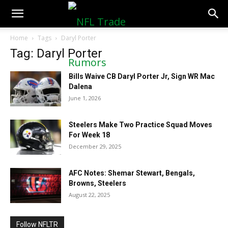
NFLTradeRumors.co
Home
Tags
Daryl Porter
Tag: Daryl Porter
Bills Waive CB Daryl Porter Jr, Sign WR Mac
Dalena
June 1, 2026
Steelers Make Two Practice Squad Moves
For Week 18
December 29, 2025
AFC Notes: Shemar Stewart, Bengals,
Browns, Steelers
August 22, 2025
Follow NFLTR