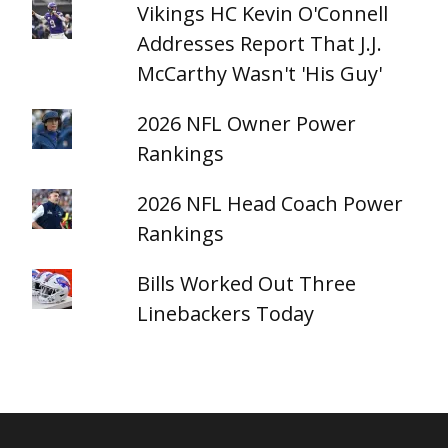
Vikings HC Kevin O'Connell
Addresses Report That J.J.
McCarthy Wasn't 'His Guy'
2026 NFL Owner Power
Rankings
2026 NFL Head Coach Power
Rankings
Bills Worked Out Three
Linebackers Today