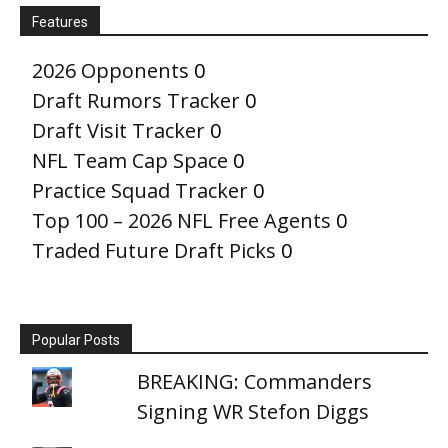
Features
2026 Opponents
0
Draft Rumors Tracker
0
Draft Visit Tracker
0
NFL Team Cap Space
0
Practice Squad Tracker
0
Top 100 – 2026 NFL Free Agents
0
Traded Future Draft Picks
0
Popular Posts
BREAKING: Commanders
Signing WR Stefon Diggs