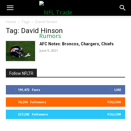
NFLTradeRumors.co
Home
Tags
David Hinson
Tag: David Hinson
AFC Notes: Broncos, Chargers, Chiefs
June 9, 2021
Follow NFLTR
191,472
Fans
LIKE
10,294
Followers
FOLLOW
327,293
Followers
FOLLOW