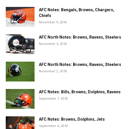
AFC Notes: Bengals, Browns, Chargers,
Chiefs
November 9, 2018
AFC North Notes: Browns, Ravens, Steelers
November 5, 2018
AFC North Notes: Browns, Ravens, Steelers
November 2, 2018
AFC Notes: Bills, Browns, Dolphins, Ravens
September 7, 2018
AFC Notes: Browns, Dolphins, Jets
September 6, 2018