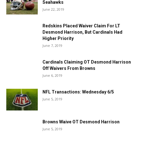
Seahawks
June 22, 2019
Redskins Placed Waiver Claim For LT
Desmond Harrison, But Cardinals Had
Higher Priority
June 7, 2019
Cardinals Claiming OT Desmond Harrison
Off Waivers From Browns
June 6, 2019
NFL Transactions: Wednesday 6/5
June 5, 2019
Browns Waive OT Desmond Harrison
June 5, 2019