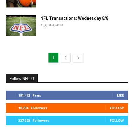
NFL Transactions: Wednesday 8/8
August 8, 2018
1
2
Follow NFLTR
191,472
Fans
LIKE
10,294
Followers
FOLLOW
327,293
Followers
FOLLOW