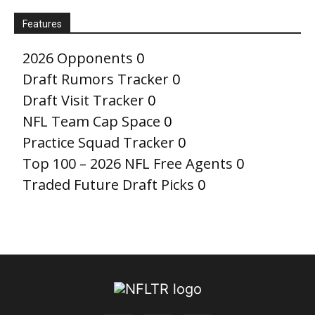
Features
2026 Opponents
0
Draft Rumors Tracker
0
Draft Visit Tracker
0
NFL Team Cap Space
0
Practice Squad Tracker
0
Top 100 – 2026 NFL Free Agents
0
Traded Future Draft Picks
0