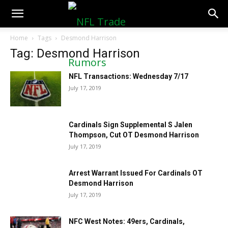
NFLTradeRumors.co
Home
Tags
Desmond Harrison
Tag: Desmond Harrison
NFL Transactions: Wednesday 7/17
July 17, 2019
Cardinals Sign Supplemental S Jalen
Thompson, Cut OT Desmond Harrison
July 17, 2019
Arrest Warrant Issued For Cardinals OT
Desmond Harrison
July 17, 2019
NFC West Notes: 49ers, Cardinals,