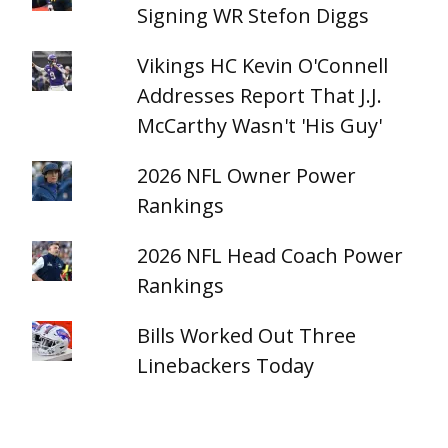
Signing WR Stefon Diggs
Vikings HC Kevin O'Connell
Addresses Report That J.J.
McCarthy Wasn't 'His Guy'
2026 NFL Owner Power
Rankings
2026 NFL Head Coach Power
Rankings
Bills Worked Out Three
Linebackers Today