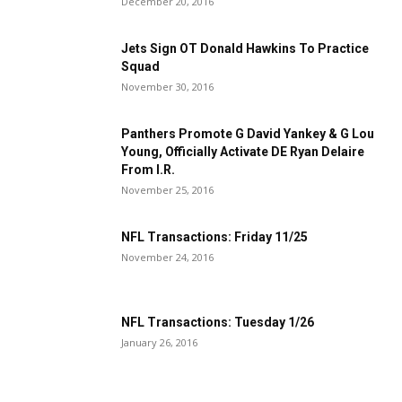
December 20, 2016
Jets Sign OT Donald Hawkins To Practice
Squad
November 30, 2016
Panthers Promote G David Yankey & G Lou
Young, Officially Activate DE Ryan Delaire
From I.R.
November 25, 2016
NFL Transactions: Friday 11/25
November 24, 2016
NFL Transactions: Tuesday 1/26
January 26, 2016