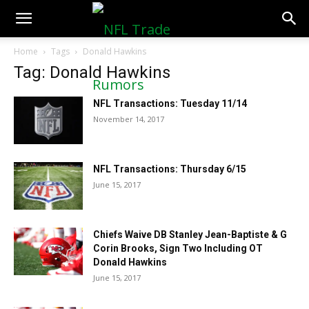
NFLTradeRumors.co
Home
Tags
Donald Hawkins
Tag: Donald Hawkins
NFL Transactions: Tuesday 11/14
November 14, 2017
NFL Transactions: Thursday 6/15
June 15, 2017
Chiefs Waive DB Stanley Jean-Baptiste & G
Corin Brooks, Sign Two Including OT
Donald Hawkins
June 15, 2017