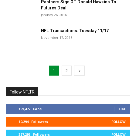
Panthers Sign OT Donald Hawkins To
Futures Deal
January 26, 2016
NFL Transactions: Tuesday 11/17
November 17, 2015
1
2
Follow NFLTR
191,472
Fans
LIKE
10,294
Followers
FOLLOW
327,293
Followers
FOLLOW