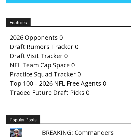
Features
2026 Opponents
0
Draft Rumors Tracker
0
Draft Visit Tracker
0
NFL Team Cap Space
0
Practice Squad Tracker
0
Top 100 – 2026 NFL Free Agents
0
Traded Future Draft Picks
0
Popular Posts
BREAKING: Commanders