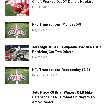
Chiefs Worked Out OT Donald Hawkins
June 13, 2017
NFL Transactions: Monday 5/8
May 8, 2017
Jets Sign UDFA OL Benjamin Braden & Chris
Bordelon, Cut Two Others
May 7, 2017
NFL Transactions: Wednesday 12/21
December 21, 2016
Jets Place RG Brian Winters & LB Mike
Catapano On I.R., Promote 2 Players To
Active Roster