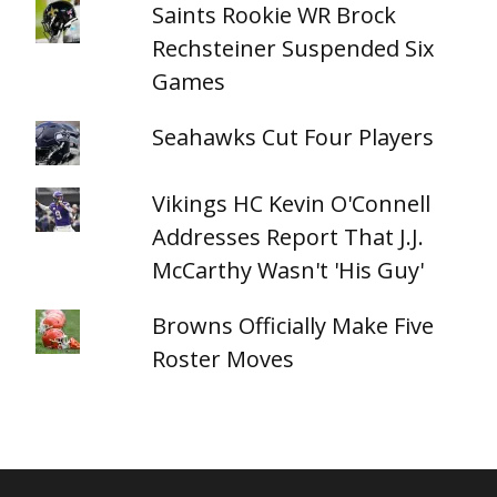
Saints Rookie WR Brock
Rechsteiner Suspended Six
Games
Seahawks Cut Four Players
Vikings HC Kevin O'Connell
Addresses Report That J.J.
McCarthy Wasn't 'His Guy'
Browns Officially Make Five
Roster Moves