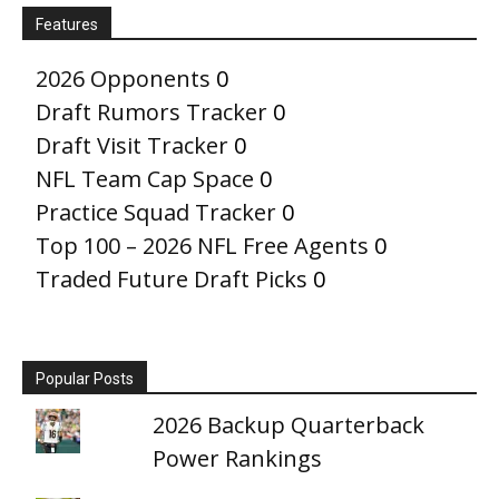
Features
2026 Opponents
0
Draft Rumors Tracker
0
Draft Visit Tracker
0
NFL Team Cap Space
0
Practice Squad Tracker
0
Top 100 – 2026 NFL Free Agents
0
Traded Future Draft Picks
0
Popular Posts
2026 Backup Quarterback
Power Rankings