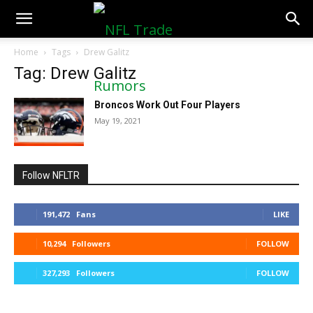
NFLTradeRumors.co
Home
Tags
Drew Galitz
Tag: Drew Galitz
Broncos Work Out Four Players
May 19, 2021
Follow NFLTR
191,472
Fans
LIKE
10,294
Followers
FOLLOW
327,293
Followers
FOLLOW