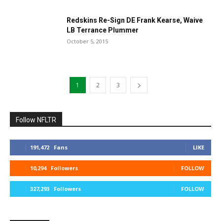
Redskins Re-Sign DE Frank Kearse, Waive
LB Terrance Plummer
October 5, 2015
1
2
3
Follow NFLTR
191,472
Fans
LIKE
10,294
Followers
FOLLOW
327,293
Followers
FOLLOW