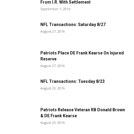
From I.R. With Settlement
September 1, 2016
NFL Transactions: Saturday 8/27
August 27, 2016
Patriots Place DE Frank Kearse On Injured
Reserve
August 27, 2016
NFL Transactions: Tuesday 8/23
August 23, 2016
Patriots Release Veteran RB Donald Brown
& DE Frank Kearse
August 23, 2016