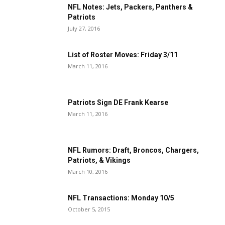
NFL Notes: Jets, Packers, Panthers &
Patriots
July 27, 2016
List of Roster Moves: Friday 3/11
March 11, 2016
Patriots Sign DE Frank Kearse
March 11, 2016
NFL Rumors: Draft, Broncos, Chargers,
Patriots, & Vikings
March 10, 2016
NFL Transactions: Monday 10/5
October 5, 2015