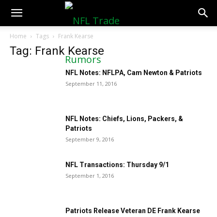
NFLTradeRumors.co
Home
Tags
Frank Kearse
Tag: Frank Kearse
NFL Notes: NFLPA, Cam Newton & Patriots
September 11, 2016
NFL Notes: Chiefs, Lions, Packers, &
Patriots
September 9, 2016
NFL Transactions: Thursday 9/1
September 1, 2016
Patriots Release Veteran DE Frank Kearse