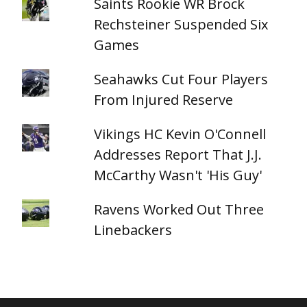
Saints Rookie WR Brock
Rechsteiner Suspended Six
Games
Seahawks Cut Four Players
From Injured Reserve
Vikings HC Kevin O'Connell
Addresses Report That J.J.
McCarthy Wasn't 'His Guy'
Ravens Worked Out Three
Linebackers