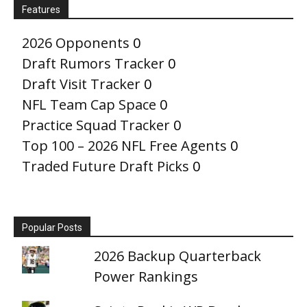
Features
2026 Opponents
0
Draft Rumors Tracker
0
Draft Visit Tracker
0
NFL Team Cap Space
0
Practice Squad Tracker
0
Top 100 – 2026 NFL Free Agents
0
Traded Future Draft Picks
0
Popular Posts
2026 Backup Quarterback
Power Rankings