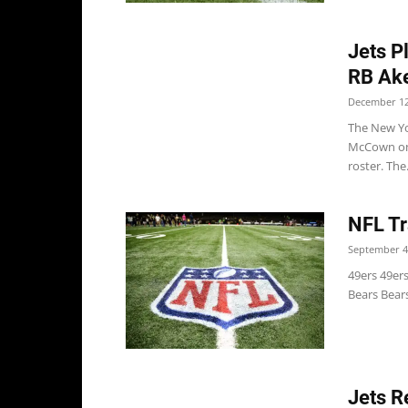
Jets P
RB Ak
December 12
The New Yo
McCown on 
roster. The.
NFL Tr
September 4
49ers 49er
Bears Bears
Jets R