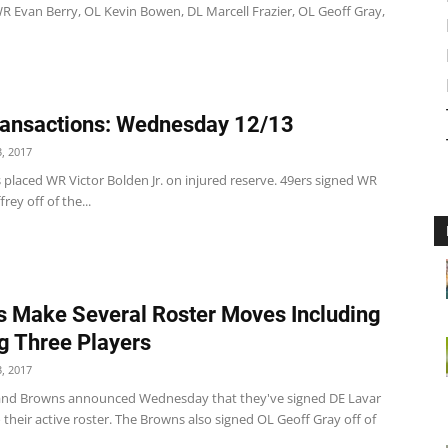
WR Evan Berry, OL Kevin Bowen, DL Marcell Frazier, OL Geoff Gray,
ansactions: Wednesday 12/13
, 2017
 placed WR Victor Bolden Jr. on injured reserve. 49ers signed WR
ey off of the...
 Make Several Roster Moves Including
g Three Players
, 2017
and Browns announced Wednesday that they've signed DE Lavar
their active roster. The Browns also signed OL Geoff Gray off of