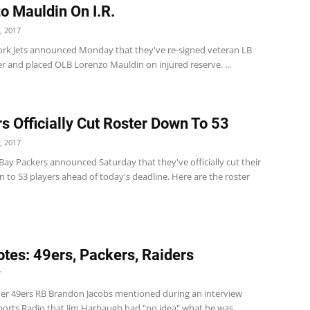
o Mauldin On I.R.
, 2017
rk Jets announced Monday that they've re-signed veteran LB
r and placed OLB Lorenzo Mauldin on injured reserve. ...
s Officially Cut Roster Down To 53
, 2017
ay Packers announced Saturday that they've officially cut their
 to 53 players ahead of today's deadline. Here are the roster
tes: 49ers, Packers, Raiders
7
er 49ers RB Brandon Jacobs mentioned during an interview
ports Radio that Jim Harbaugh had "no idea" what he was