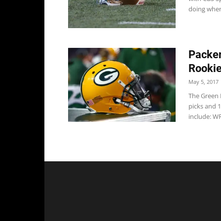
doing when
Packer
Rooki
May 5, 2017
The Green 
picks and 1
include: WR