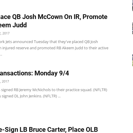
lace QB Josh McCown On IR, Promote
eem Judd
, 2017
rk Jets announced Tuesday that they've placed QB Josh
injured reserve and promoted RB Akeem Judd to their active
..
ansactions: Monday 9/4
, 2017
s signed RB Jeremy McNichols to their practice squad. (NFLTR)
 signed DL John Jenkins. (NFLTR) ...
e-Sign LB Bruce Carter, Place OLB