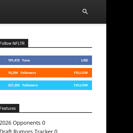
Follow NFLTR
191,472
Fans
LIKE
10,294
Followers
FOLLOW
327,293
Followers
FOLLOW
Features
2026 Opponents
0
Draft Rumors Tracker
0