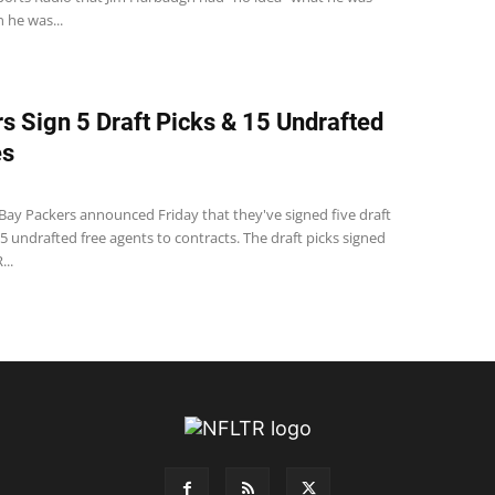
 he was...
s Sign 5 Draft Picks & 15 Undrafted
es
Bay Packers announced Friday that they've signed five draft
5 undrafted free agents to contracts. The draft picks signed
...