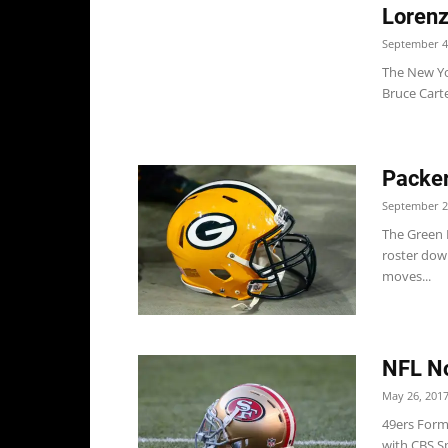
Lorenz
September 4
The New Yo
Bruce Carte
Packer
September 2
The Green B
roster down
moves...
NFL No
May 26, 201
49ers Form
with CBS S