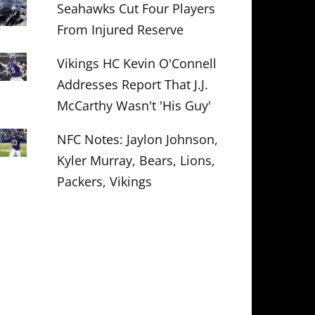
Seahawks Cut Four Players
From Injured Reserve
Vikings HC Kevin O'Connell
Addresses Report That J.J.
McCarthy Wasn't 'His Guy'
NFC Notes: Jaylon Johnson,
Kyler Murray, Bears, Lions,
Packers, Vikings