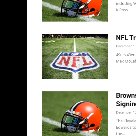
including 
K Ross...
NFL Tr
December 13
49ers 49ers
Max McCaffr
Browns
Signin
December 13
The Clevel
Edwards to 
the...