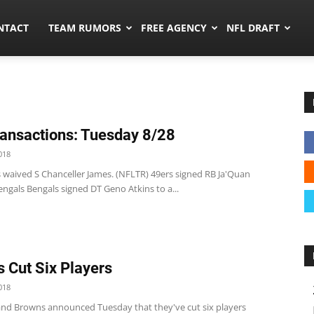
ors.co
NTACT
TEAM RUMORS
FREE AGENCY
NFL DRAFT
ansactions: Tuesday 8/28
018
s waived S Chanceller James. (NFLTR) 49ers signed RB Ja'Quan
ngals Bengals signed DT Geno Atkins to a...
 Cut Six Players
018
and Browns announced Tuesday that they've cut six players