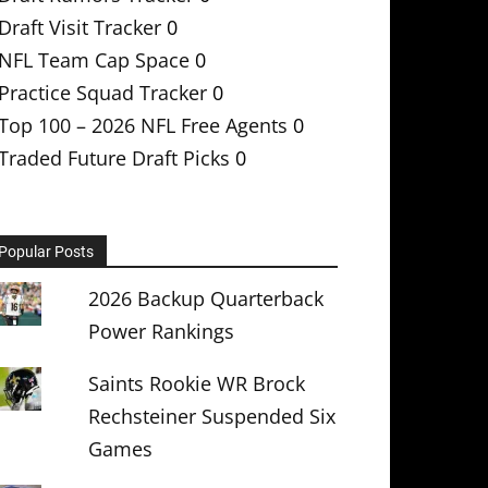
Draft Visit Tracker
0
NFL Team Cap Space
0
Practice Squad Tracker
0
Top 100 – 2026 NFL Free Agents
0
Traded Future Draft Picks
0
Popular Posts
2026 Backup Quarterback
Power Rankings
Saints Rookie WR Brock
Rechsteiner Suspended Six
Games