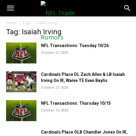
NFLTradeRumors.co
Home
Tags
Isaiah Irving
Tag: Isaiah Irving
NFL Transactions: Tuesday 10/26
October 27, 2020
Cardinals Place DL Zach Allen & LB Isaiah
Irving On IR, Waive TE Evan Baylis
October 27, 2020
NFL Transactions: Thursday 10/15
October 15, 2020
Cardinals Place OLB Chandler Jones On IR,