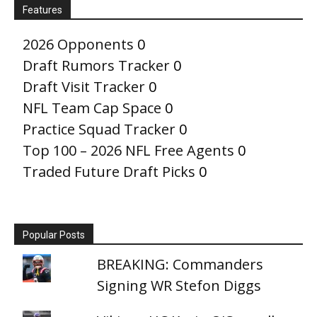
Features
2026 Opponents
0
Draft Rumors Tracker
0
Draft Visit Tracker
0
NFL Team Cap Space
0
Practice Squad Tracker
0
Top 100 – 2026 NFL Free Agents
0
Traded Future Draft Picks
0
Popular Posts
BREAKING: Commanders
Signing WR Stefon Diggs