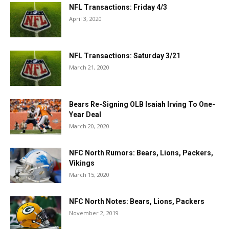
NFL Transactions: Friday 4/3
April 3, 2020
NFL Transactions: Saturday 3/21
March 21, 2020
Bears Re-Signing OLB Isaiah Irving To One-
Year Deal
March 20, 2020
NFC North Rumors: Bears, Lions, Packers,
Vikings
March 15, 2020
NFC North Notes: Bears, Lions, Packers
November 2, 2019