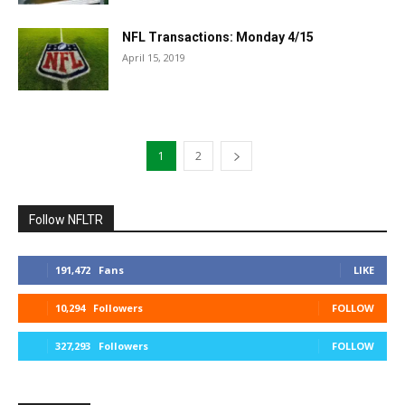
NFL Transactions: Monday 4/15
April 15, 2019
1
2
Follow NFLTR
191,472
Fans
LIKE
10,294
Followers
FOLLOW
327,293
Followers
FOLLOW