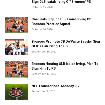
Sign OLB Isaiah Irving Off Broncos’ PS
October 15, 2020
Cardinals Signing OLB Isaiah Irving Off
Broncos Practice Squad
October 14, 2020
Broncos Promote CB De’Vante Bausby, Sign
OLB Isaiah Irving To PS
September 16, 2020
Broncos Hosting OLB Isaiah Irving, Plan To
Sign Him To PS
September 10, 2020
NFL Transactions: Monday 9/7
September 7, 2020