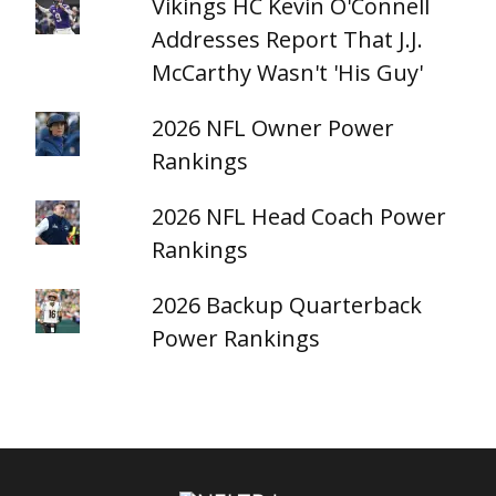
Vikings HC Kevin O'Connell
Addresses Report That J.J.
McCarthy Wasn't 'His Guy'
2026 NFL Owner Power
Rankings
2026 NFL Head Coach Power
Rankings
2026 Backup Quarterback
Power Rankings