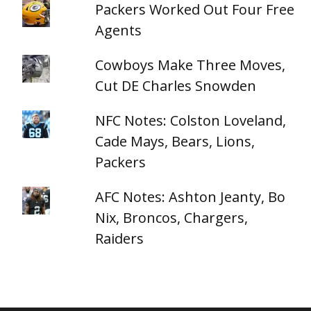
Packers Worked Out Four Free
Agents
Cowboys Make Three Moves,
Cut DE Charles Snowden
NFC Notes: Colston Loveland,
Cade Mays, Bears, Lions,
Packers
AFC Notes: Ashton Jeanty, Bo
Nix, Broncos, Chargers,
Raiders