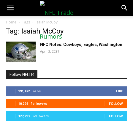
NFLTradeRumors.co
Home
Tags
Isaiah McCoy
Tag: Isaiah McCoy
NFC Notes: Cowboys, Eagles, Washington
April 3, 2021
Follow NFLTR
191,472
Fans
LIKE
10,294
Followers
FOLLOW
327,293
Followers
FOLLOW