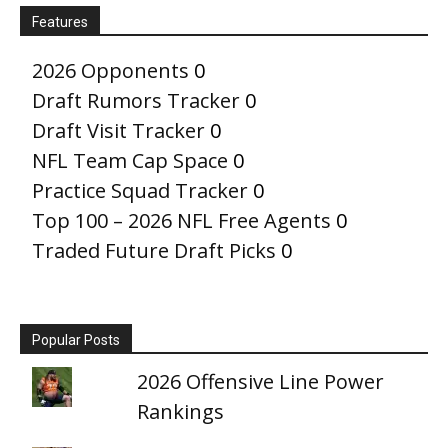
Features
2026 Opponents
0
Draft Rumors Tracker
0
Draft Visit Tracker
0
NFL Team Cap Space
0
Practice Squad Tracker
0
Top 100 – 2026 NFL Free Agents
0
Traded Future Draft Picks
0
Popular Posts
2026 Offensive Line Power
Rankings