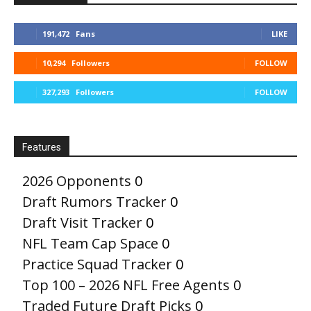
191,472
Fans
LIKE
10,294
Followers
FOLLOW
327,293
Followers
FOLLOW
Features
2026 Opponents
0
Draft Rumors Tracker
0
Draft Visit Tracker
0
NFL Team Cap Space
0
Practice Squad Tracker
0
Top 100 – 2026 NFL Free Agents
0
Traded Future Draft Picks
0