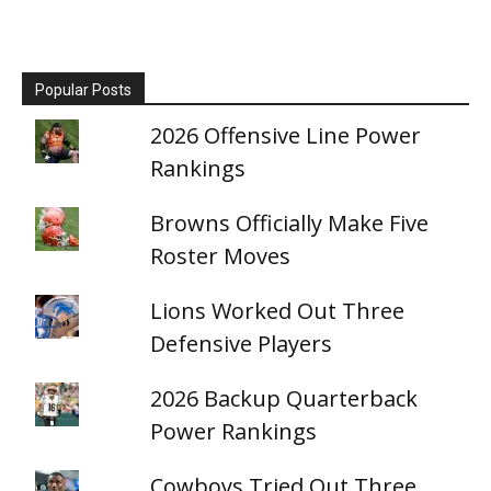
Popular Posts
2026 Offensive Line Power
Rankings
Browns Officially Make Five
Roster Moves
Lions Worked Out Three
Defensive Players
2026 Backup Quarterback
Power Rankings
Cowboys Tried Out Three