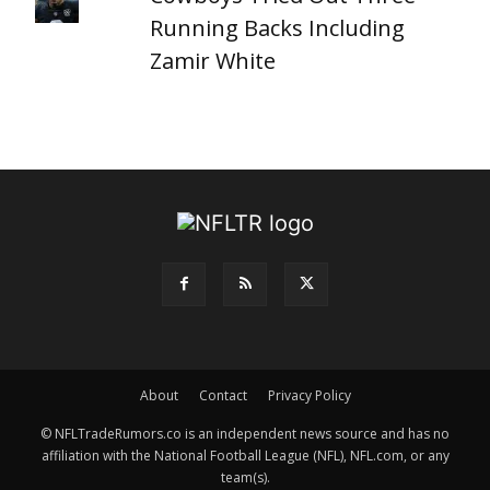
Running Backs Including
Zamir White
About
Contact
Privacy Policy
© NFLTradeRumors.co is an independent news source and has no
affiliation with the National Football League (NFL), NFL.com, or any
team(s).