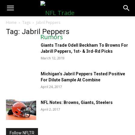
NFLTradeRumors.co
Home
Tags
Jabril Peppers
Tag: Jabril Peppers
Giants Trade Odell Beckham To Browns For
Jabrill Peppers, 1st- & 3rd-Rd Picks
March 12, 2019
Michigan’s Jabril Peppers Tested Positive
For Dilute Sample At Combine
April 24, 2017
NFL Notes: Browns, Giants, Steelers
April 2, 2017
Follow NFLTR