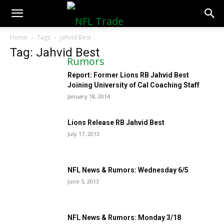
NFLTradeRumors.co
Home
Tags
Jahvid Best
Tag: Jahvid Best
Report: Former Lions RB Jahvid Best
Joining University of Cal Coaching Staff
January 18, 2014
Lions Release RB Jahvid Best
July 17, 2013
NFL News & Rumors: Wednesday 6/5
June 5, 2013
NFL News & Rumors: Monday 3/18