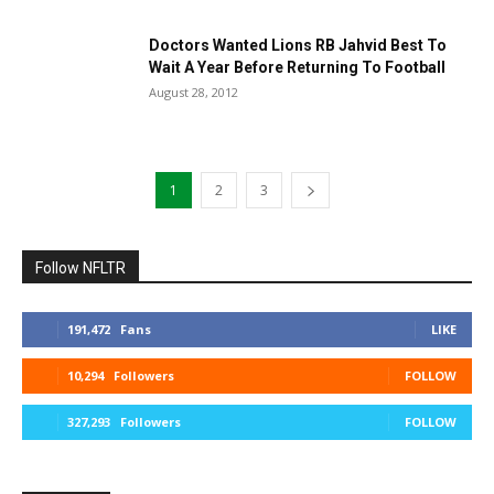
Doctors Wanted Lions RB Jahvid Best To
Wait A Year Before Returning To Football
August 28, 2012
1
2
3
Follow NFLTR
191,472
Fans
LIKE
10,294
Followers
FOLLOW
327,293
Followers
FOLLOW