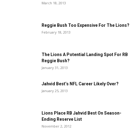
March 18, 2013
Reggie Bush Too Expensive For The Lions?
February 18, 2013
The Lions A Potential Landing Spot For RB
Reggie Bush?
January 31, 2013
Jahvid Best’s NFL Career Likely Over?
January 25, 2013
Lions Place RB Jahvid Best On Season-
Ending Reserve List
November 2, 2012