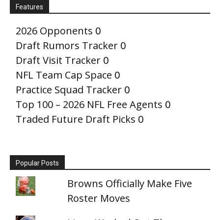
Features
2026 Opponents
0
Draft Rumors Tracker
0
Draft Visit Tracker
0
NFL Team Cap Space
0
Practice Squad Tracker
0
Top 100 – 2026 NFL Free Agents
0
Traded Future Draft Picks
0
Popular Posts
Browns Officially Make Five
Roster Moves