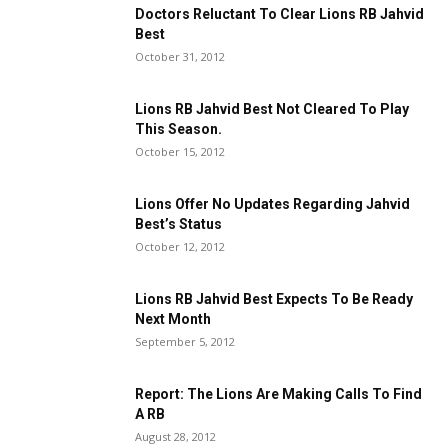
Doctors Reluctant To Clear Lions RB Jahvid
Best
October 31, 2012
Lions RB Jahvid Best Not Cleared To Play
This Season.
October 15, 2012
Lions Offer No Updates Regarding Jahvid
Best’s Status
October 12, 2012
Lions RB Jahvid Best Expects To Be Ready
Next Month
September 5, 2012
Report: The Lions Are Making Calls To Find
A RB
August 28, 2012