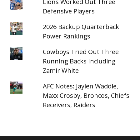
Lions Worked Out Three
Defensive Players
2026 Backup Quarterback
Power Rankings
Cowboys Tried Out Three
Running Backs Including
Zamir White
AFC Notes: Jaylen Waddle,
Maxx Crosby, Broncos, Chiefs
Receivers, Raiders