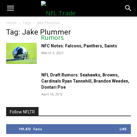
NFLTradeRumors.co
Home
Tags
Jake Plummer
Tag: Jake Plummer
NFC Notes: Falcons, Panthers, Saints
March 3, 2021
NFL Draft Rumors: Seahawks, Browns,
Cardinals Ryan Tannehill, Brandon Weeden,
Dontari Poe
April 16, 2012
Follow NFLTR
191,472
Fans
LIKE