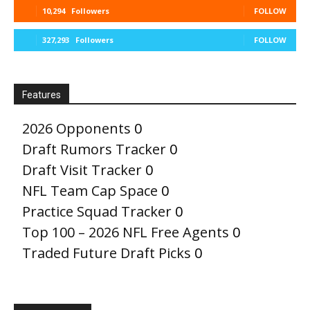
10,294
Followers
FOLLOW
327,293
Followers
FOLLOW
Features
2026 Opponents
0
Draft Rumors Tracker
0
Draft Visit Tracker
0
NFL Team Cap Space
0
Practice Squad Tracker
0
Top 100 – 2026 NFL Free Agents
0
Traded Future Draft Picks
0