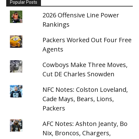
Popular Posts
2026 Offensive Line Power
Rankings
Packers Worked Out Four Free
Agents
Cowboys Make Three Moves,
Cut DE Charles Snowden
NFC Notes: Colston Loveland,
Cade Mays, Bears, Lions,
Packers
AFC Notes: Ashton Jeanty, Bo
Nix, Broncos, Chargers,