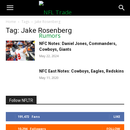
NFLTradeRumors.co
Home
Tags
Jake Rosenberg
Tag: Jake Rosenberg
NFC Notes: Daniel Jones, Commanders,
Cowboys, Giants
May 22, 2024
NFC East Notes: Cowboys, Eagles, Redskins
May 11, 2020
Follow NFLTR
191,472
Fans
LIKE
10,294
Followers
FOLLOW