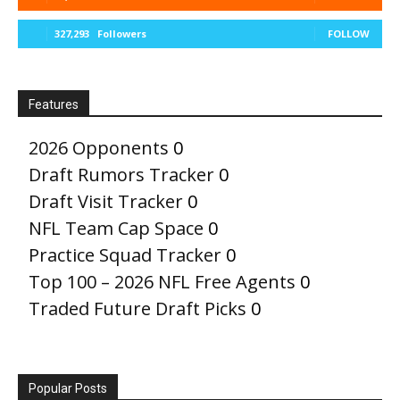
327,293
Followers
FOLLOW
Features
2026 Opponents
0
Draft Rumors Tracker
0
Draft Visit Tracker
0
NFL Team Cap Space
0
Practice Squad Tracker
0
Top 100 – 2026 NFL Free Agents
0
Traded Future Draft Picks
0
Popular Posts