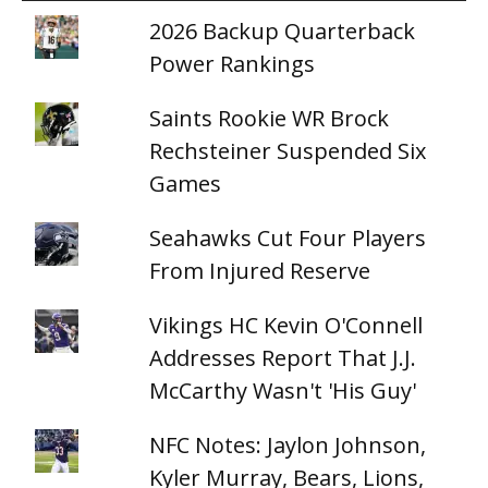
2026 Backup Quarterback
Power Rankings
Saints Rookie WR Brock
Rechsteiner Suspended Six
Games
Seahawks Cut Four Players
From Injured Reserve
Vikings HC Kevin O'Connell
Addresses Report That J.J.
McCarthy Wasn't 'His Guy'
NFC Notes: Jaylon Johnson,
Kyler Murray, Bears, Lions,