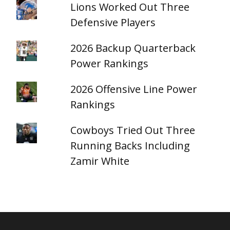
Lions Worked Out Three
Defensive Players
2026 Backup Quarterback
Power Rankings
2026 Offensive Line Power
Rankings
Cowboys Tried Out Three
Running Backs Including
Zamir White