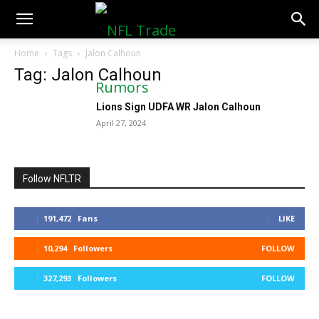
NFLTradeRumors.co
Home
Tags
Jalon Calhoun
Tag: Jalon Calhoun
Lions Sign UDFA WR Jalon Calhoun
April 27, 2024
Follow NFLTR
191,472
Fans
LIKE
10,294
Followers
FOLLOW
327,293
Followers
FOLLOW