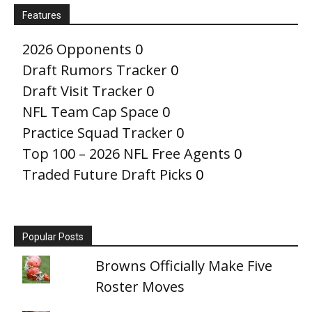
Features
2026 Opponents
0
Draft Rumors Tracker
0
Draft Visit Tracker
0
NFL Team Cap Space
0
Practice Squad Tracker
0
Top 100 – 2026 NFL Free Agents
0
Traded Future Draft Picks
0
Popular Posts
Browns Officially Make Five
Roster Moves