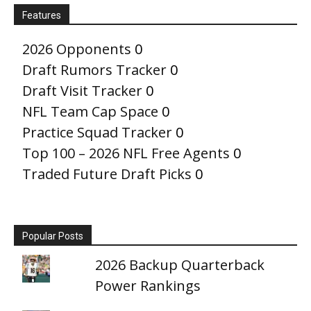
Features
2026 Opponents
0
Draft Rumors Tracker
0
Draft Visit Tracker
0
NFL Team Cap Space
0
Practice Squad Tracker
0
Top 100 – 2026 NFL Free Agents
0
Traded Future Draft Picks
0
Popular Posts
2026 Backup Quarterback
Power Rankings