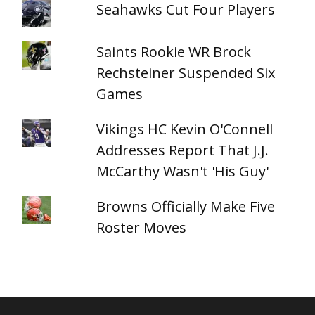
Seahawks Cut Four Players
Saints Rookie WR Brock
Rechsteiner Suspended Six
Games
Vikings HC Kevin O'Connell
Addresses Report That J.J.
McCarthy Wasn't 'His Guy'
Browns Officially Make Five
Roster Moves