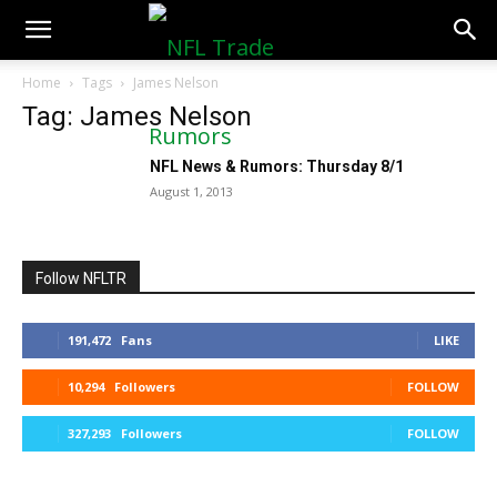
NFLTradeRumors.co
Home
Tags
James Nelson
Tag: James Nelson
NFL News & Rumors: Thursday 8/1
August 1, 2013
Follow NFLTR
191,472
Fans
LIKE
10,294
Followers
FOLLOW
327,293
Followers
FOLLOW