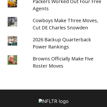
Packers Worked Out Four Free
Agents
Cowboys Make Three Moves,
Cut DE Charles Snowden
2026 Backup Quarterback
Power Rankings
Browns Officially Make Five
Roster Moves