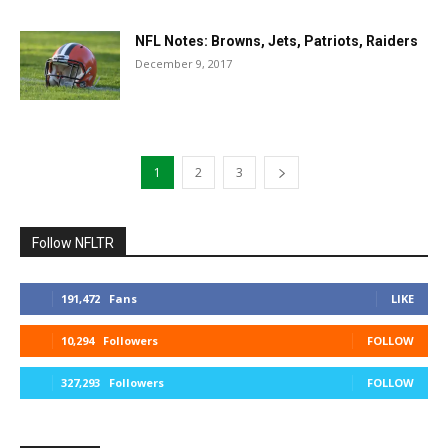
NFL Notes: Browns, Jets, Patriots, Raiders
December 9, 2017
1
2
3
Follow NFLTR
191,472
Fans
LIKE
10,294
Followers
FOLLOW
327,293
Followers
FOLLOW