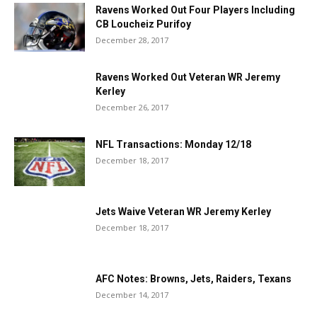
Ravens Worked Out Four Players Including
CB Loucheiz Purifoy
December 28, 2017
Ravens Worked Out Veteran WR Jeremy
Kerley
December 26, 2017
NFL Transactions: Monday 12/18
December 18, 2017
Jets Waive Veteran WR Jeremy Kerley
December 18, 2017
AFC Notes: Browns, Jets, Raiders, Texans
December 14, 2017