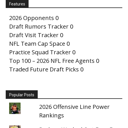
Features
2026 Opponents
0
Draft Rumors Tracker
0
Draft Visit Tracker
0
NFL Team Cap Space
0
Practice Squad Tracker
0
Top 100 – 2026 NFL Free Agents
0
Traded Future Draft Picks
0
Popular Posts
2026 Offensive Line Power
Rankings