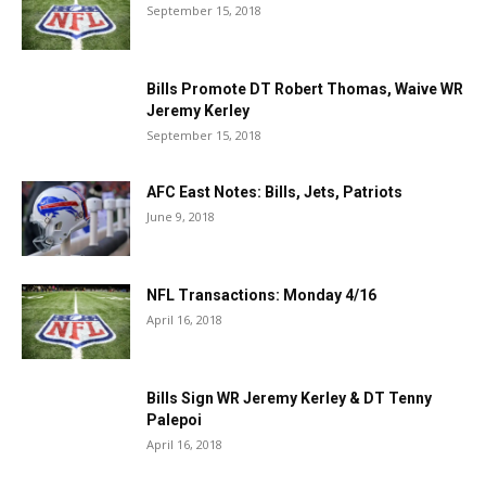
September 15, 2018
Bills Promote DT Robert Thomas, Waive WR
Jeremy Kerley
September 15, 2018
AFC East Notes: Bills, Jets, Patriots
June 9, 2018
NFL Transactions: Monday 4/16
April 16, 2018
Bills Sign WR Jeremy Kerley & DT Tenny
Palepoi
April 16, 2018