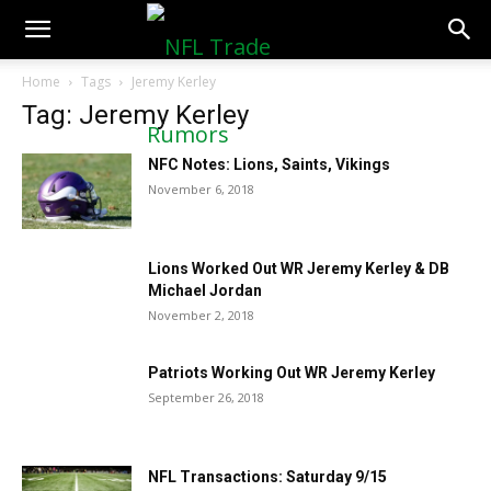
NFLTradeRumors.co
Home
Tags
Jeremy Kerley
Tag: Jeremy Kerley
NFC Notes: Lions, Saints, Vikings
November 6, 2018
Lions Worked Out WR Jeremy Kerley & DB
Michael Jordan
November 2, 2018
Patriots Working Out WR Jeremy Kerley
September 26, 2018
NFL Transactions: Saturday 9/15