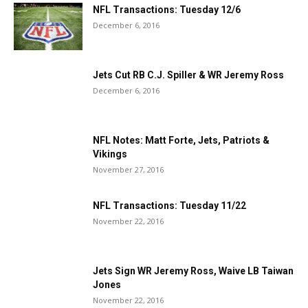
NFL Transactions: Tuesday 12/6
December 6, 2016
Jets Cut RB C.J. Spiller & WR Jeremy Ross
December 6, 2016
NFL Notes: Matt Forte, Jets, Patriots &
Vikings
November 27, 2016
NFL Transactions: Tuesday 11/22
November 22, 2016
Jets Sign WR Jeremy Ross, Waive LB Taiwan
Jones
November 22, 2016