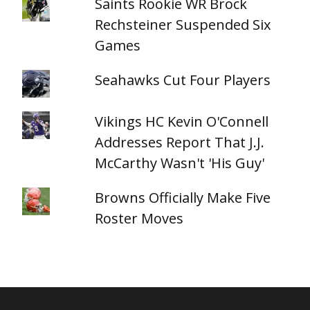
Saints Rookie WR Brock
Rechsteiner Suspended Six
Games
Seahawks Cut Four Players
Vikings HC Kevin O'Connell
Addresses Report That J.J.
McCarthy Wasn't 'His Guy'
Browns Officially Make Five
Roster Moves