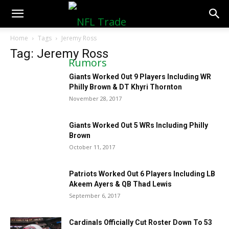
NFLTradeRumors.co
Home
Tags
Jeremy Ross
Tag: Jeremy Ross
Giants Worked Out 9 Players Including WR
Philly Brown & DT Khyri Thornton
November 28, 2017
Giants Worked Out 5 WRs Including Philly
Brown
October 11, 2017
Patriots Worked Out 6 Players Including LB
Akeem Ayers & QB Thad Lewis
September 6, 2017
Cardinals Officially Cut Roster Down To 53