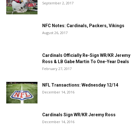
September 2, 2017
NFC Notes: Cardinals, Packers, Vikings
August 26, 2017
Cardinals Officially Re-Sign WR/KR Jeremy
Ross & LB Gabe Martin To One-Year Deals
February 27, 2017
NFL Transactions: Wednesday 12/14
December 14, 2016
Cardinals Sign WR/KR Jeremy Ross
December 14, 2016