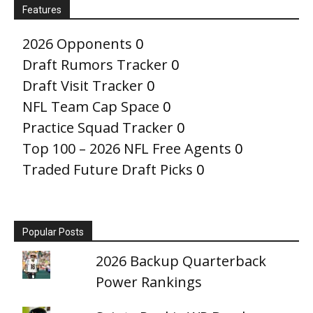
Features
2026 Opponents
0
Draft Rumors Tracker
0
Draft Visit Tracker
0
NFL Team Cap Space
0
Practice Squad Tracker
0
Top 100 – 2026 NFL Free Agents
0
Traded Future Draft Picks
0
Popular Posts
2026 Backup Quarterback
Power Rankings