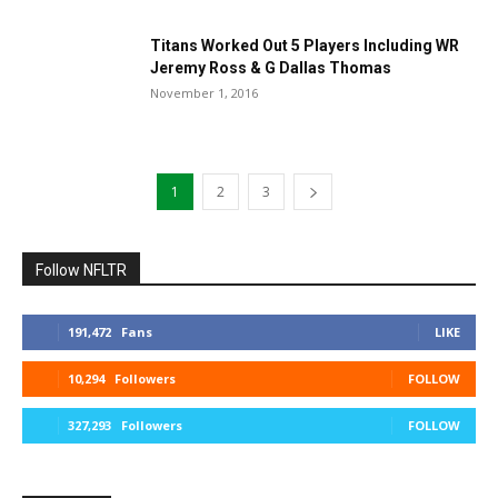
Titans Worked Out 5 Players Including WR
Jeremy Ross & G Dallas Thomas
November 1, 2016
1
2
3
Follow NFLTR
191,472
Fans
LIKE
10,294
Followers
FOLLOW
327,293
Followers
FOLLOW